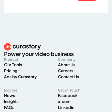
Power your video business
Product
Company
Our Tools
About Us
Pricing
Careers
Ads by Curastory
Contact Us
Explore
Get in touch
News
Facebook
Insights
x.com
FAQs
Linkedin