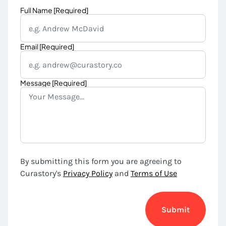
Full Name [Required]
Email [Required]
Message [Required]
By submitting this form you are agreeing to
Curastory's
Privacy Policy
and
Terms of Use