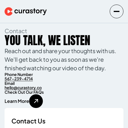
Contact
YOU TALK, WE LISTEN
Reach out and share your thoughts with us.
We'll get back to you as soon as we're
finished watching our video of the day.
Phone Number
567-239-4714
Email
hello@curastory.co
Check Out Our FAQs
L
e
a
r
n
M
o
r
e
Contact Us