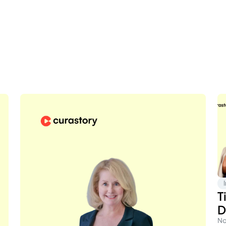
T
D
No