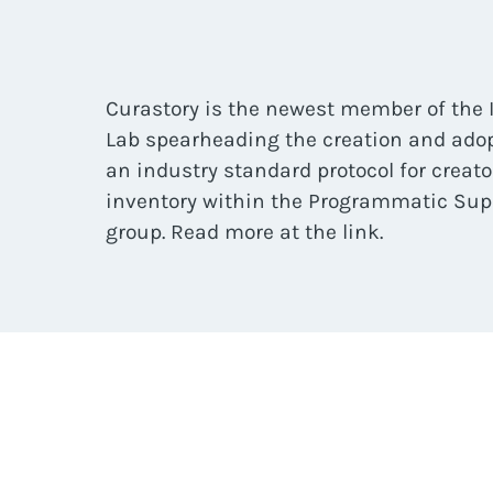
Curastory is the newest member of the 
Lab spearheading the creation and adop
an industry standard protocol for creat
inventory within the Programmatic Sup
group. Read more at the link.