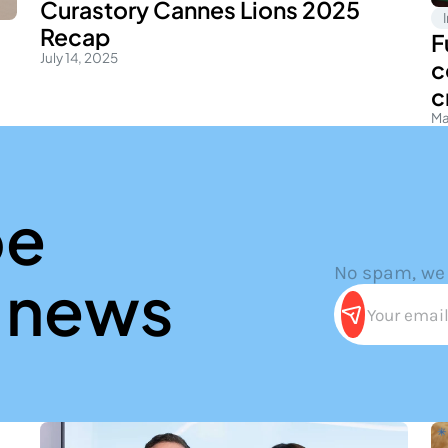
Curastory Cannes Lions 2025
Recap
F
July 14, 2025
c
c
Ma
ibe
No spam, we
news