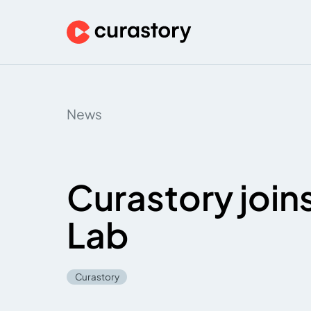
News
Curastory join
Lab
Curastory