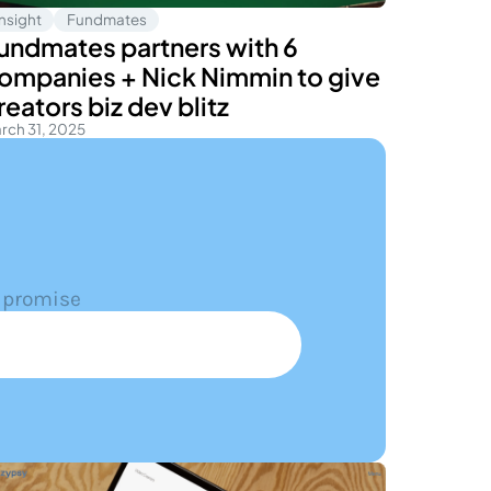
Insight
Fundmates
undmates partners with 6
ompanies + Nick Nimmin to give
reators biz dev blitz
rch 31, 2025
 promise