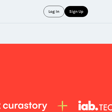
L
o
g
I
n
S
i
g
n
U
p
L
o
g
I
n
S
i
g
n
U
p