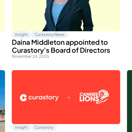
Insight
Curastory News
Daina Middleton appointed to
Curastory's Board of Directors
November 24, 2025
Insight
Curastory