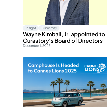
Insight
Curastory
Wayne Kimball, Jr. appointed to
Curastory's Board of Directors
December 1, 2025