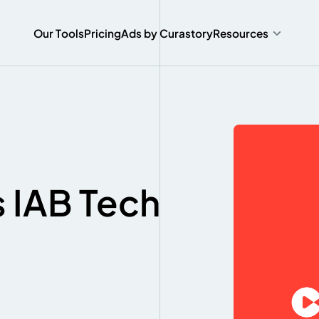
O
u
r
T
o
o
l
s
P
r
i
c
i
n
g
A
d
s
b
y
C
u
r
a
s
t
o
r
y
Resources
O
u
r
T
o
o
l
s
P
r
i
c
i
n
g
A
d
s
b
y
C
u
r
a
s
t
o
r
y
s IAB Tech