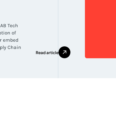
IAB Tech
tion of
or embed
ply Chain
R
e
a
d
a
r
t
i
c
l
e
R
e
a
d
a
r
t
i
c
l
e