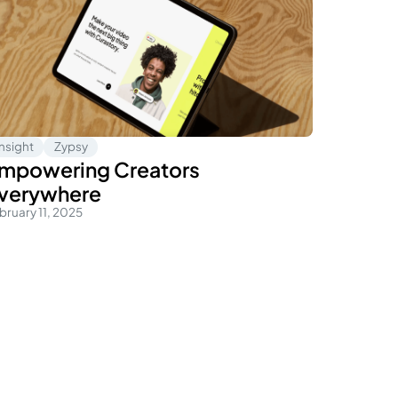
Insight
Zypsy
mpowering Creators
verywhere
bruary 11, 2025