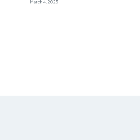
March 4, 2025