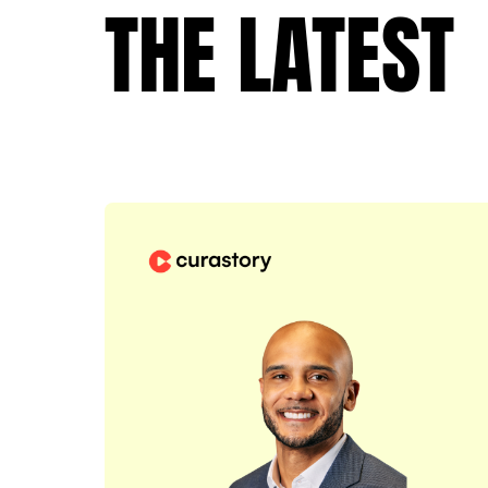
THE LATEST