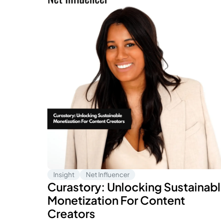
Insight
Net Influencer
Curastory: Unlocking Sustainab
Monetization For Content
Creators