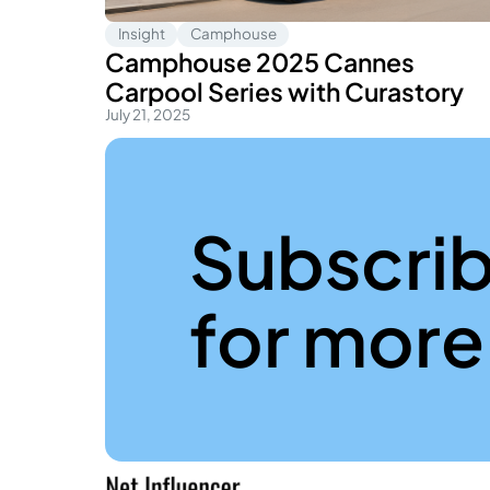
Insight
Camphouse
Camphouse 2025 Cannes
Carpool Series with Curastory
July 21, 2025
Subscr
for more