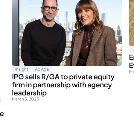
E
E
Insight
Ad Age
Fe
IPG sells R/GA to private equity
firm in partnership with agency
leadership
March 3, 2025
le