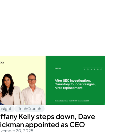
Insight
TechCrunch
iffany Kelly steps down, Dave
ickman appointed as CEO
vember 20, 2025