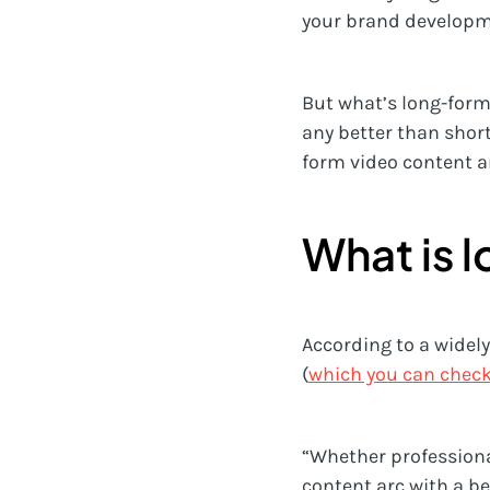
your brand developme
But what’s long-form 
any better than shor
form video content a
What is 
According to a widel
(
which you can check
“Whether professiona
content arc with a be