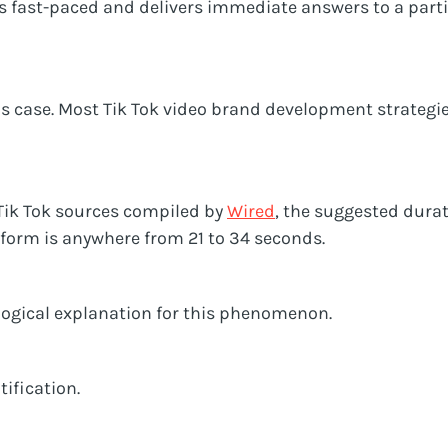
is fast-paced and delivers immediate answers to a part
his case. Most Tik Tok video brand development strategies
 Tik Tok sources compiled by
Wired
, the suggested durat
tform is anywhere from 21 to 34 seconds.
logical explanation for this phenomenon.
tification.