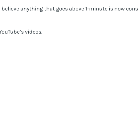
o believe anything that goes above 1-minute is now cons
YouTube’s videos.