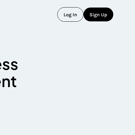
L
o
g
I
n
S
i
g
n
U
p
L
o
g
I
n
S
i
g
n
U
p
ess
ent