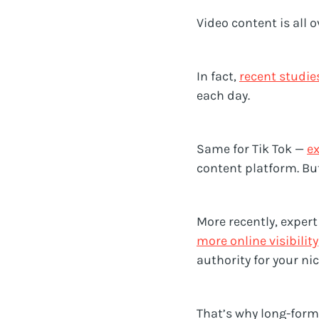
Video content is all 
In fact,
recent studie
each day.
Same for Tik Tok —
ex
content platform. Bu
More recently, exper
more online visibility
authority for your ni
That’s why long-form 