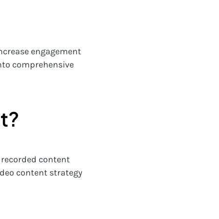
o increase engagement
 into comprehensive
t?
f recorded content
ideo content strategy