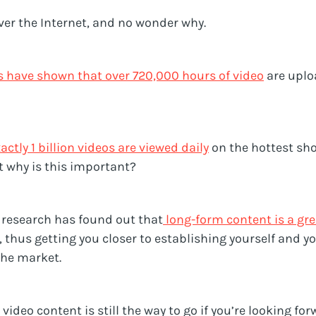
over the Internet, and no wonder why.
s have shown that over 720,000 hours of video
are uplo
actly 1 billion videos are viewed daily
on the hottest sh
t why is this important?
t research has found out that
long-form content is a gr
, thus getting you closer to establishing yourself and y
che market.
video content is still the way to go if you’re looking fo