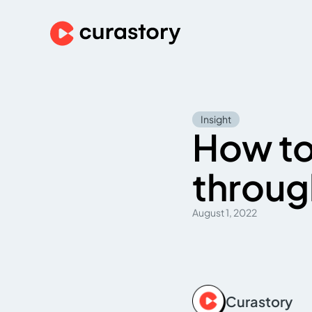
Insight
How to
throug
August 1, 2022
Curastory