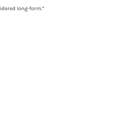
idered long-form.”