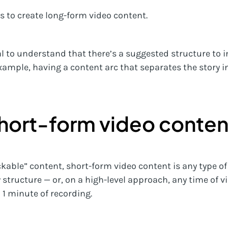
s to create long-form video content.
ial to understand that there’s a suggested structure t
 example, having a content arc that separates the story
short-form video conten
ckable” content, short-form video content is any type o
structure — or, on a high-level approach, any time of v
n 1 minute of recording.