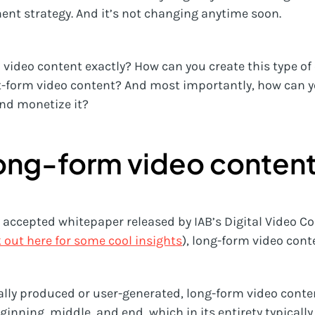
nt strategy. And it’s not changing anytime soon.
video content exactly? How can you create this type of 
t-form video content? And most importantly, how can y
nd monetize it?
long-form video conten
y accepted whitepaper released by IAB’s Digital Video 
 out here for some cool insights
), long-form video conte
lly produced or user-generated, long-form video conte
ginning, middle, and end, which in its entirety typically