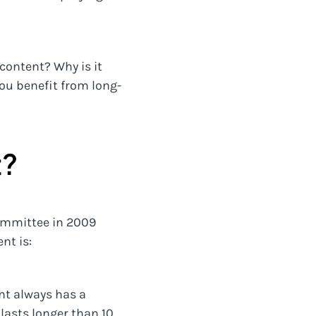
content? Why is it
ou benefit from long-
t?
Committee in 2009
nt is:
nt always has a
 lasts longer than 10