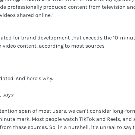
ude professionally produced content from television a
videos shared online.”
eated for brand development that exceeds the 10-minu
 video content, according to most sources
dated. And here’s why:
, says:
ttention span of most users, we can’t consider long-for
minute mark. Most people watch TikTok and Reels, and a
from these sources. So, in a nutshell, it’s unreal to say t