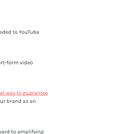
aded to YouTube
ort-form video
eat way to guarantee
our brand as an
rward to amplifying