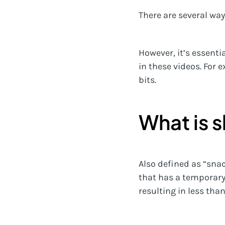
There are several way
However, it’s essent
in these videos. For
bits.
What is 
Also defined as “sna
that has a temporary 
resulting in less tha