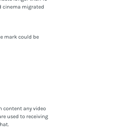
nd cinema migrated
te mark could be
m content any video
re used to receiving
hat.