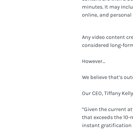
minutes. It may incl
online, and personal 
Any video content cr
considered long-form
However…
We believe that’s out
Our CEO, Tiffany Kelly
“Given the current a
that exceeds the 10-
instant gratification 