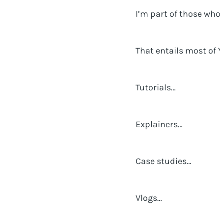
I’m part of those wh
That entails most of 
Tutorials…
Explainers…
Case studies…
Vlogs…