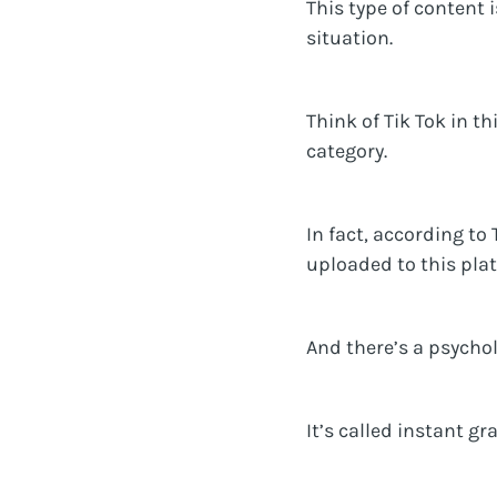
This type of content 
situation.
Think of Tik Tok in t
category.
In fact, according to
uploaded to this pla
And there’s a psycho
It’s called instant gra