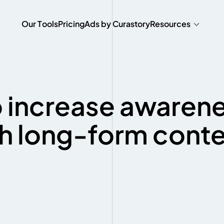
O
u
r
T
o
o
l
s
P
r
i
c
i
n
g
A
d
s
b
y
C
u
r
a
s
t
o
r
y
Resources
O
u
r
T
o
o
l
s
P
r
i
c
i
n
g
A
d
s
b
y
C
u
r
a
s
t
o
r
y
 increase awaren
h long-form cont