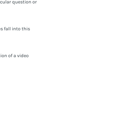
icular question or
 fall into this
ion of a video