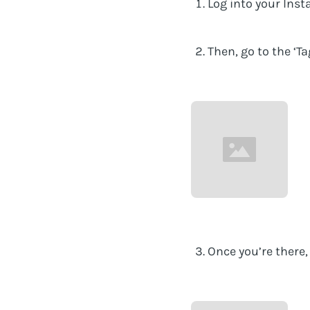
Log into your Inst
Then, go to the ‘T
Once you’re there, 