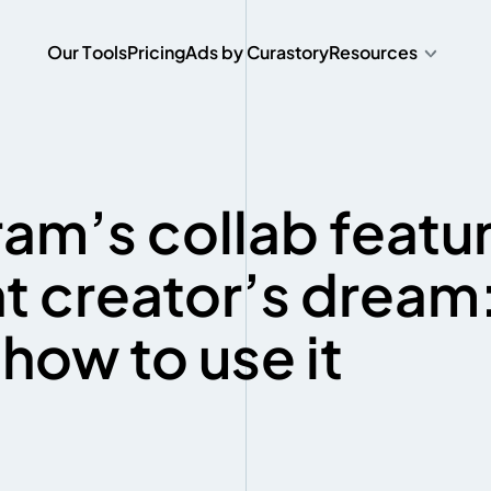
O
u
r
T
o
o
l
s
P
r
i
c
i
n
g
A
d
s
b
y
C
u
r
a
s
t
o
r
y
Resources
O
u
r
T
o
o
l
s
P
r
i
c
i
n
g
A
d
s
b
y
C
u
r
a
s
t
o
r
y
am’s collab featur
t creator’s dream
how to use it