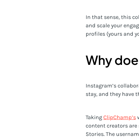
In that sense, this c
and scale your engag
profiles (yours and y
Why does
Instagram’s collabora
stay, and they have 
Taking
ClipChamp’s
w
content creators are
Stories. The username