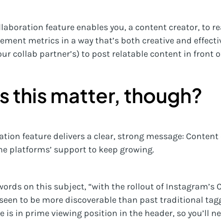
ollaboration feature enables you, a content creator, to
ement metrics in a way that’s both creative and effecti
our collab partner’s) to post relatable content in front 
 this matter, though?
tion feature delivers a clear, strong message: Content 
the platforms’ support to keep growing.
ords on this subject, “with the rollout of Instagram’s C
 seen to be more discoverable than past traditional ta
 is in prime viewing position in the header, so you’ll ne