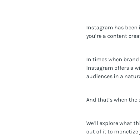
Instagram has been in
you’re a content crea
In times when brand 
Instagram offers a w
audiences in a natura
And that’s when the 
We’ll explore what th
out of it to monetize