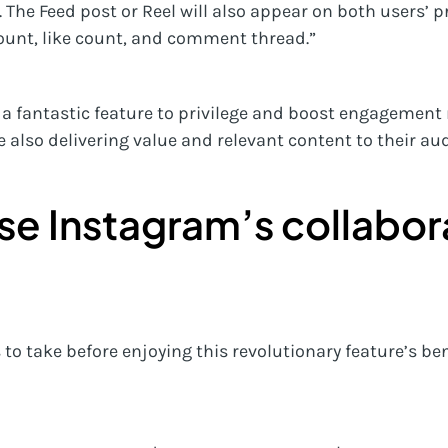
 The Feed post or Reel will also appear on both users’ pr
ount, like count, and comment thread.”
 a fantastic feature to privilege and boost engagement 
e also delivering value and relevant content to their au
se Instagram’s collabor
to take before enjoying this revolutionary feature’s ben