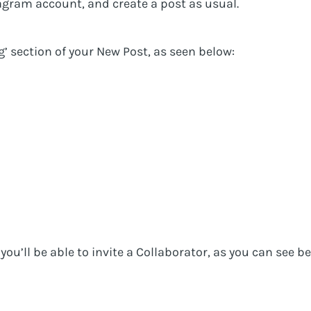
agram account, and create a post as usual.
ag’ section of your New Post, as seen below:
you’ll be able to invite a Collaborator, as you can see b