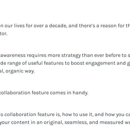
 our lives for over a decade, and there’s a reason for th
tor.
awareness requires more strategy than ever before to 
ide range of useful features to boost engagement and ge
l, organic way.
collaboration feature comes in handy.
is collaboration feature is, how to use it, and how you
 your content in an original, seamless, and measured wa