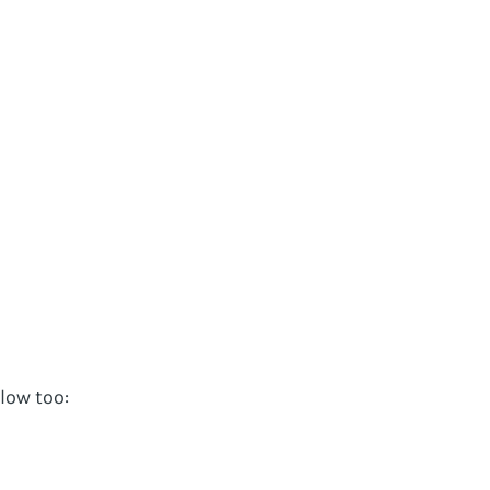
elow too: