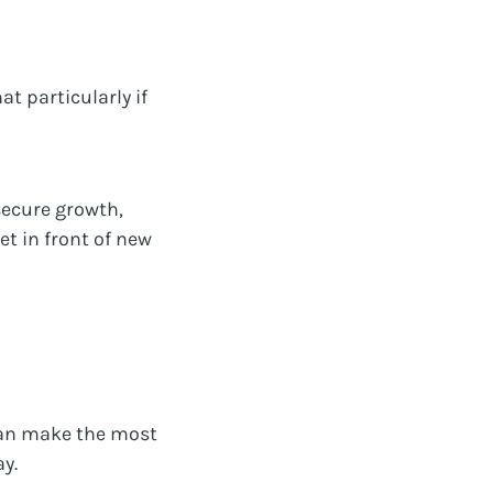
at particularly if
secure growth,
t in front of new
 can make the most
y.