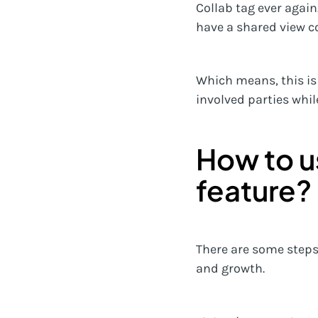
Collab tag ever again.
have a shared view c
Which means, this is
involved parties whil
How to u
feature?
There are some steps 
and growth.