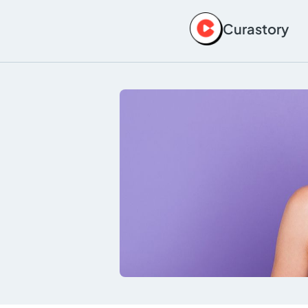
Curastory