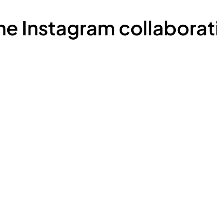
the Instagram collaborat