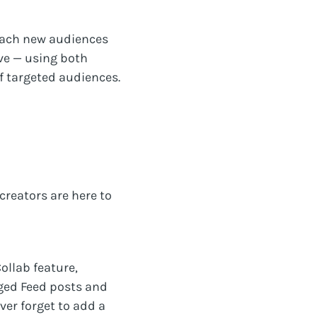
 reach new audiences
ve — using both
of targeted audiences.
creators are here to
ollab feature,
gged Feed posts and
ver forget to add a