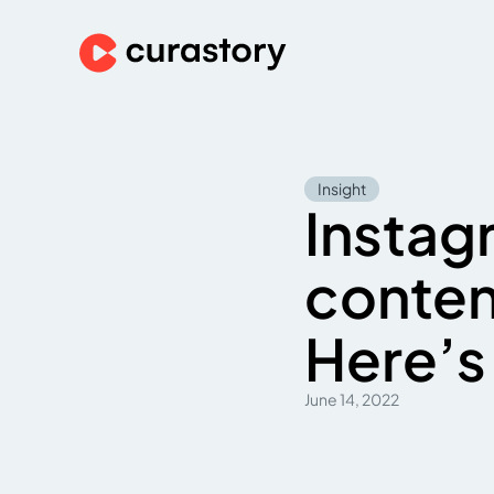
Insight
Instagr
conten
Here’s 
June 14, 2022