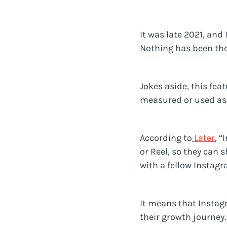
It was late 2021, an
Nothing has been the
Jokes aside, this fe
measured or used as 
According to
Later
, 
or Reel, so they can 
with a fellow Instagr
It means that Instag
their growth journey.