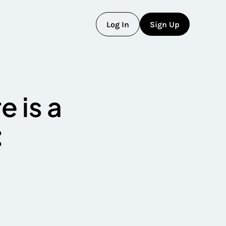
L
o
g
I
n
S
i
g
n
U
p
L
o
g
I
n
S
i
g
n
U
p
e is a
: