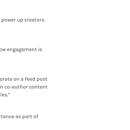
 power up creators.
 how engagement is
borate on a Feed post
can co-author content
les.”
tance as part of