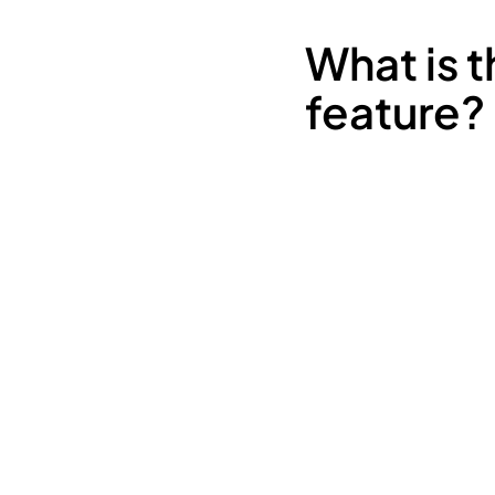
What is 
feature?