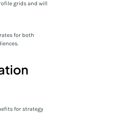
ofile grids and will
rates for both
diences.
ation
efits for strategy