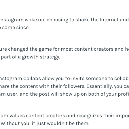
d Instagram woke up, choosing to shake the Internet and
 same since.
ature changed the game for most content creators and
part of a growth strategy.
“Instagram Collabs allow you to invite someone to colla
share the content with their followers. Essentially, you 
am user, and the post will show up on both of your profi
ram values content creators and recognizes their impor
 Without you, it just wouldn’t be them.