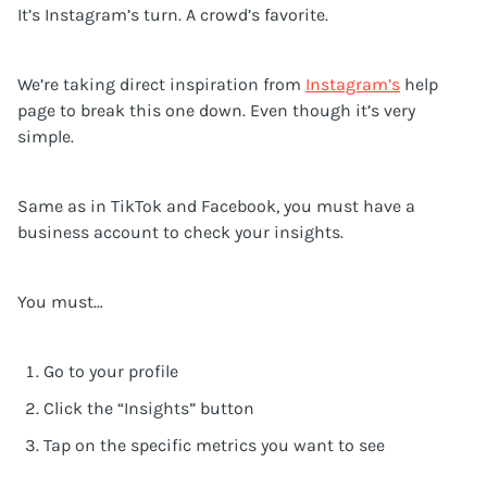
It’s Instagram’s turn. A crowd’s favorite.
We’re taking direct inspiration from
Instagram’s
help
page to break this one down. Even though it’s very
simple.
Same as in TikTok and Facebook, you must have a
business account to check your insights.
You must…
Go to your profile
Click the “Insights” button
Tap on the specific metrics you want to see