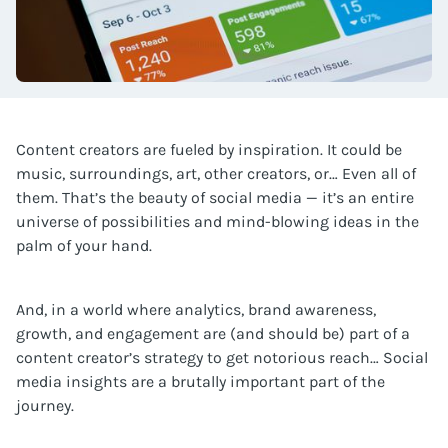
Content creators are fueled by inspiration. It could be
music, surroundings, art, other creators, or… Even all of
them. That’s the beauty of social media — it’s an entire
universe of possibilities and mind-blowing ideas in the
palm of your hand.
And, in a world where analytics, brand awareness,
growth, and engagement are (and should be) part of a
content creator’s strategy to get notorious reach… Social
media insights are a brutally important part of the
journey.