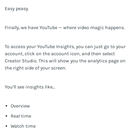
Easy peasy.
Finally, we have YouTube — where video magic happens.
To access your YouTube Insights, you can just go to your
account, click on the account icon, and then select
Creator Studio. This will show you the analytics page on
the right side of your screen.
You’ll see insights like…
Overview
Real time
Watch time