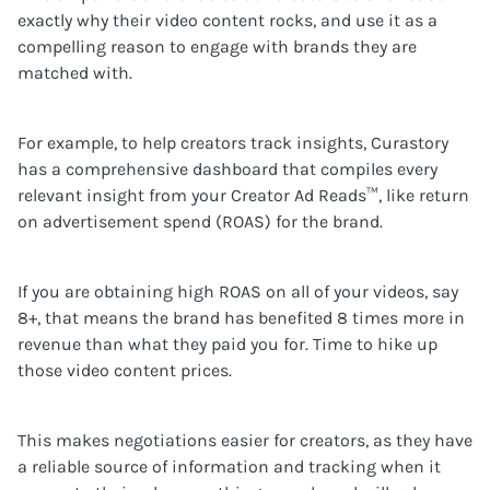
exactly why their video content rocks, and use it as a
compelling reason to engage with brands they are
matched with.
For example, to help creators track insights, Curastory
has a comprehensive dashboard that compiles every
relevant insight from your Creator Ad Reads™, like return
on advertisement spend (ROAS) for the brand.
If you are obtaining high ROAS on all of your videos, say
8+, that means the brand has benefited 8 times more in
revenue than what they paid you for. Time to hike up
those video content prices.
This makes negotiations easier for creators, as they have
a reliable source of information and tracking when it