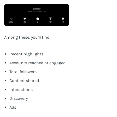
Among these, you’ll find:
Recent highlights
Accounts reached or engaged
Total followers
Content shared
Interactions
Discovery
Ads