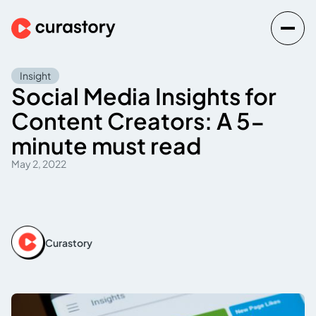
Insight
Social Media Insights for
Content Creators: A 5-
minute must read
May 2, 2022
Curastory