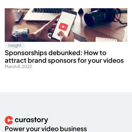
Insight
Sponsorships debunked: How to
attract brand sponsors for your videos
March 8, 2022
Power your video business