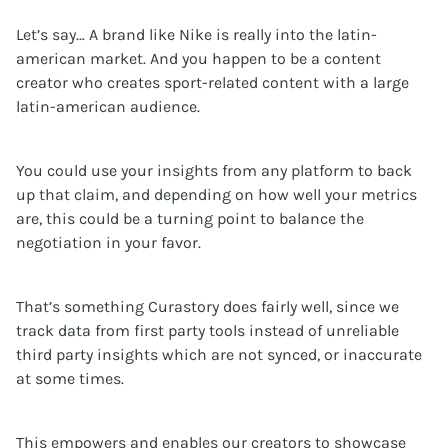
Let’s say… A brand like Nike is really into the latin-
american market. And you happen to be a content
creator who creates sport-related content with a large
latin-american audience.
You could use your insights from any platform to back
up that claim, and depending on how well your metrics
are, this could be a turning point to balance the
negotiation in your favor.
That’s something Curastory does fairly well, since we
track data from first party tools instead of unreliable
third party insights which are not synced, or inaccurate
at some times.
This empowers and enables our creators to showcase