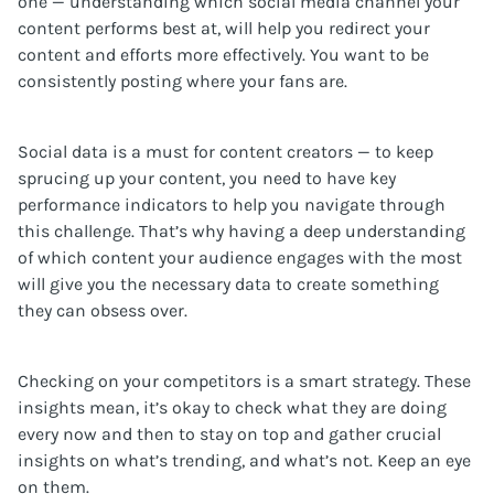
one — understanding which social media channel your
content performs best at, will help you redirect your
content and efforts more effectively. You want to be
consistently posting where your fans are.
Social data is a must for content creators — to keep
sprucing up your content, you need to have key
performance indicators to help you navigate through
this challenge. That’s why having a deep understanding
of which content your audience engages with the most
will give you the necessary data to create something
they can obsess over.
Checking on your competitors is a smart strategy. These
insights mean, it’s okay to check what they are doing
every now and then to stay on top and gather crucial
insights on what’s trending, and what’s not. Keep an eye
on them.