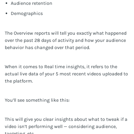
Audience retention
Demographics
The Overview reports will tell you exactly what happened
over the past 28 days of activity and how your audience
behavior has changed over that period.
When it comes to Real time insights, it refers to the
actual live data of your 5 most recent videos uploaded to
the platform.
You’ll see something like this:
This will give you clear insights about what to tweak if a
video isn’t performing well — considering audience,
targeting, etc.