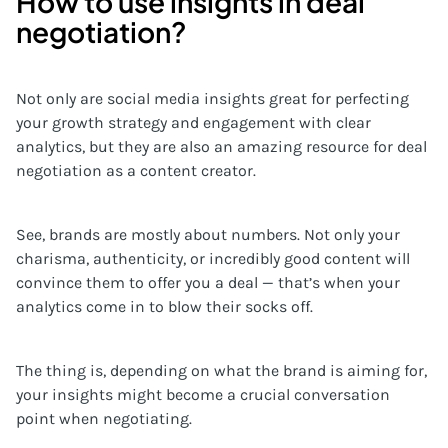
How to use insights in deal
negotiation?
Not only are social media insights great for perfecting
your growth strategy and engagement with clear
analytics, but they are also an amazing resource for deal
negotiation as a content creator.
See, brands are mostly about numbers. Not only your
charisma, authenticity, or incredibly good content will
convince them to offer you a deal — that’s when your
analytics come in to blow their socks off.
The thing is, depending on what the brand is aiming for,
your insights might become a crucial conversation
point when negotiating.