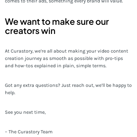
comes to their ads, something every brand will value.
We want to make sure our
creators win
At Curastory, we’re all about making your video content
creation journey as smooth as possible with pro-tips
and how-tos explained in plain, simple terms.
Got any extra questions? Just reach out, we’ll be happy to
help.
See you next time,
– The Curastory Team