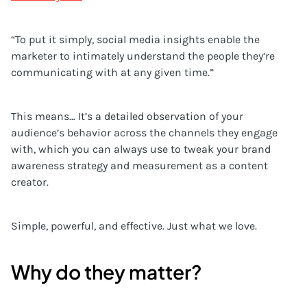
“To put it simply, social media insights enable the
marketer to intimately understand the people they’re
communicating with at any given time.”
This means… It’s a detailed observation of your
audience’s behavior across the channels they engage
with, which you can always use to tweak your brand
awareness strategy and measurement as a content
creator.
Simple, powerful, and effective. Just what we love.
Why do they matter?