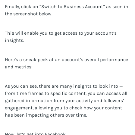
Finally, click on “Switch to Business Account” as seen in
the screenshot below.
This will enable you to get access to your account’s
insights.
Here’s a sneak peek at an account’s overall performance
and metrics:
As you can see, there are many insights to look into —
from time frames to specific content, you can access all
gathered information from your activity and followers’
engagement, allowing you to check how your content
has been impacting others over time.
Now, let’s get into Facebook.