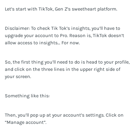
Let’s start with TikTok, Gen Z’s sweetheart platform.
Disclaimer: To check Tik Tok’s insights, you’ll have to
upgrade your account to Pro. Reason is, TikTok doesn’t
allow access to insights… For now.
So, the first thing you’ll need to do is head to your profile,
and click on the three lines in the upper right side of
your screen.
Something like this:
Then, you’ll pop up at your account’s settings. Click on
“Manage account”.