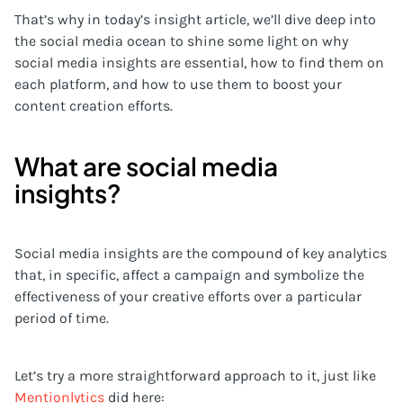
That’s why in today’s insight article, we’ll dive deep into
the social media ocean to shine some light on why
social media insights are essential, how to find them on
each platform, and how to use them to boost your
content creation efforts.
What are social media
insights?
Social media insights are the compound of key analytics
that, in specific, affect a campaign and symbolize the
effectiveness of your creative efforts over a particular
period of time.
Let’s try a more straightforward approach to it, just like
Mentionlytics
did here: