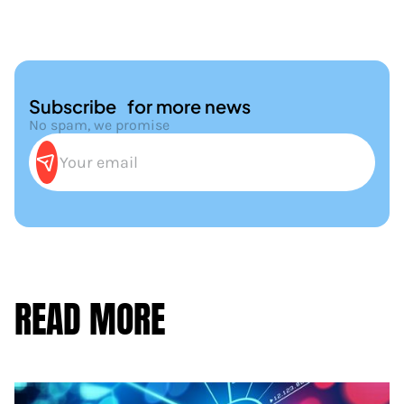
Subscribe for more news
No spam, we promise
READ MORE