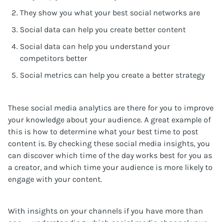
They show you what your best social networks are
Social data can help you create better content
Social data can help you understand your
competitors better
Social metrics can help you create a better strategy
These social media analytics are there for you to improve
your knowledge about your audience. A great example of
this is how to determine what your best time to post
content is. By checking these social media insights, you
can discover which time of the day works best for you as
a creator, and which time your audience is more likely to
engage with your content.
With insights on your channels if you have more than