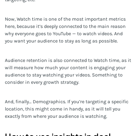
Now, Watch time is one of the most important metrics
here, because it’s deeply connected to the main reason
why everyone goes to YouTube — to watch videos. And
you want your audience to stay as long as possible.
Audience retention is also connected to Watch time, as it
will measure how much your content is engaging your
audience to stay watching your videos. Something to
consider in every growth strategy.
And, finally… Demographics. If you’re targeting a specific
location, this might come in handy, as it will tell you
exactly from where your audience is watching.