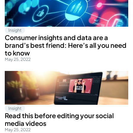
Insight
Consumer insights and data are a
brand’s best friend: Here’s all you need
to know
May 25, 2022
Insight
Read this before editing your social
media videos
May 25, 2022