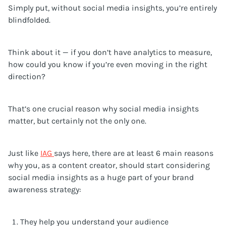
Simply put, without social media insights, you’re entirely
blindfolded.
Think about it — if you don’t have analytics to measure,
how could you know if you’re even moving in the right
direction?
That’s one crucial reason why social media insights
matter, but certainly not the only one.
Just like
IAG
says here, there are at least 6 main reasons
why you, as a content creator, should start considering
social media insights as a huge part of your brand
awareness strategy:
They help you understand your audience