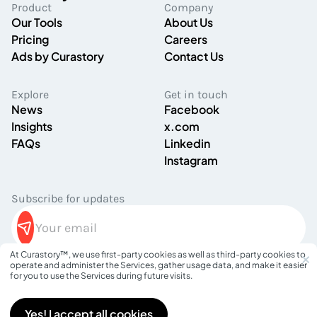
Product
Company
Our Tools
About Us
Pricing
Careers
Ads by Curastory
Contact Us
Explore
Get in touch
News
Facebook
Insights
x.com
FAQs
Linkedin
Instagram
Subscribe for updates
×
At Curastory™, we use first-party cookies as well as third-party cookies to
operate and administer the Services, gather usage data, and make it easier
Privacy Policy
for you to use the Services during future visits.
Terms of Service
©
2026
Curastory. All rights reserved.
Yes! I accept all cookies