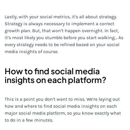
Lastly, with your social metrics, it’s all about strategy.
Strategy is always necessary to implement a correct
growth plan. But, that won’t happen overnight. In fact,
it’s most likely you stumble before you start walking… As
every strategy needs to be refined based on your social
media insights of course.
How to find social media
insights on each platform?
This is a point you don’t want to miss. We’re laying out
how and where to find social media insights on each
major social media platform, so you know exactly what
to do in a few minutes.