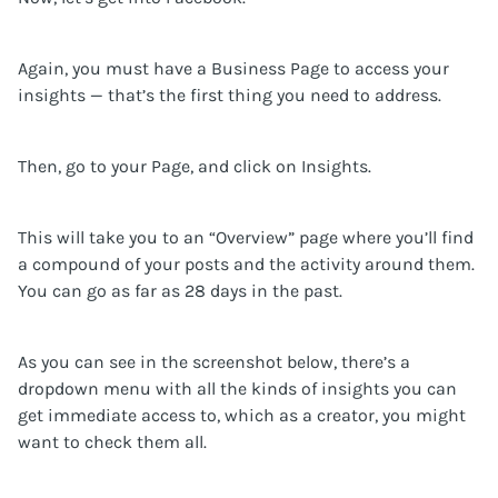
Again, you must have a Business Page to access your
insights — that’s the first thing you need to address.
Then, go to your Page, and click on Insights.
This will take you to an “Overview” page where you’ll find
a compound of your posts and the activity around them.
You can go as far as 28 days in the past.
As you can see in the screenshot below, there’s a
dropdown menu with all the kinds of insights you can
get immediate access to, which as a creator, you might
want to check them all.