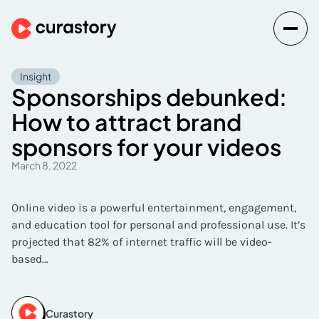
Insight
Sponsorships debunked:
How to attract brand
sponsors for your videos
March 8, 2022
Online video is a powerful entertainment, engagement,
and education tool for personal and professional use. It’s
projected that 82% of internet traffic will be video-
based…
Curastory