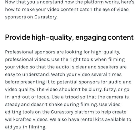
Now that you understand how the platform works, here’s
how to make your video content catch the eye of video
sponsors on Curastory.
Provide high-quality, engaging content
Professional sponsors are looking for high-quality,
professional videos. Use the right tools when filming
your video so that the audio is clear and speakers are
easy to understand. Watch your video several times
before presenting it to potential sponsors for audio and
video quality. The video shouldn’t be blurry, fuzzy, or go
in-and-out of focus. Use a tripod so that the camera is
steady and doesn’t shake during filming. Use video
editing tools on the Curastory platform to help create
well-crafted videos. We also have rental kits available to
aid you in filming.