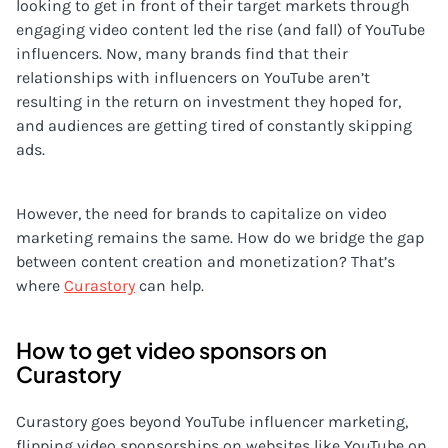
looking to get in front of their target markets through
engaging video content led the rise (and fall) of YouTube
influencers. Now, many brands find that their
relationships with influencers on YouTube aren’t
resulting in the return on investment they hoped for,
and audiences are getting tired of constantly skipping
ads.
However, the need for brands to capitalize on video
marketing remains the same. How do we bridge the gap
between content creation and monetization? That’s
where
Curastory
can help.
How to get video sponsors on
Curastory
Curastory goes beyond YouTube influencer marketing,
flipping video sponsorships on websites like YouTube on