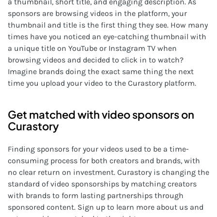
a thumbnail, short title, and engaging description. As
sponsors are browsing videos in the platform, your
thumbnail and title is the first thing they see. How many
times have you noticed an eye-catching thumbnail with
a unique title on YouTube or Instagram TV when
browsing videos and decided to click in to watch?
Imagine brands doing the exact same thing the next
time you upload your video to the Curastory platform.
Get matched with video sponsors on
Curastory
Finding sponsors for your videos used to be a time-
consuming process for both creators and brands, with
no clear return on investment. Curastory is changing the
standard of video sponsorships by matching creators
with brands to form lasting partnerships through
sponsored content. Sign up to learn more about us and