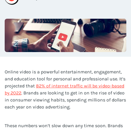
Online video is a powerful entertainment, engagement,
and education tool for personal and professional use. It’s
projected that
82% of internet traffic will be video-based
by 2022
. Brands are looking to get in on the rise of video
in consumer viewing habits, spending millions of dollars
each year on video advertising.
These numbers won’t slow down any time soon. Brands