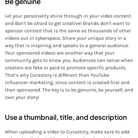
Be genuine
Let your personality shine through in your video content
and don’t be afraid to get creative! Brands don’t want to
sponsor content that is the same as thousands of other
videos out in cyberspace. Share your unique story in a
way that is inspiring and speaks to a general audience.
Your sponsored videos are another way that your
community gets to know you. Audiences can sense when
creators are fake or paid to promote specific products.
That’s why Curastory is different than YouTube
influencer marketing, since content is created first and
then sponsored. The key is to be genuine, be yourself, and
own your story!
Use a thumbnail, title, and description
When uploading a video to Curastory, make sure to add