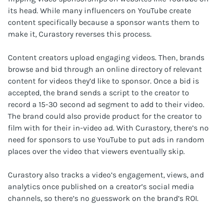
its head. While many influencers on YouTube create
content specifically because a sponsor wants them to
make it, Curastory reverses this process.
Content creators upload engaging videos. Then, brands
browse and bid through an online directory of relevant
content for videos they’d like to sponsor. Once a bid is
accepted, the brand sends a script to the creator to
record a 15-30 second ad segment to add to their video.
The brand could also provide product for the creator to
film with for their in-video ad. With Curastory, there’s no
need for sponsors to use YouTube to put ads in random
places over the video that viewers eventually skip.
Curastory also tracks a video’s engagement, views, and
analytics once published on a creator’s social media
channels, so there’s no guesswork on the brand’s ROI.