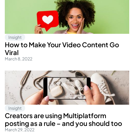
Insight
How to Make Your Video Content Go
Viral
March 8, 2022
Insight
Creators are using Multiplatform
posting as a rule – and you should too
March 29, 2022