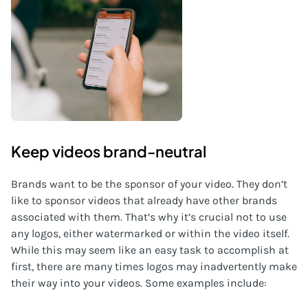
Keep videos brand-neutral
Brands want to be the sponsor of your video. They don’t
like to sponsor videos that already have other brands
associated with them. That’s why it’s crucial not to use
any logos, either watermarked or within the video itself.
While this may seem like an easy task to accomplish at
first, there are many times logos may inadvertently make
their way into your videos. Some examples include: