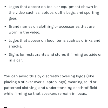
Logos that appear on tools or equipment shown in
the video such as laptops, duffle bags, and sporting
gear.
Brand names on clothing or accessories that are
worn in the video.
Logos that appear on food items such as drinks and
snacks.
Signs for restaurants and stores if filming outside or
in a car.
You can avoid this by discreetly covering logos (like
placing a sticker over a laptop logo), wearing solid or
patterned clothing, and understanding depth-of-field
while filming so that speakers remain in focus.