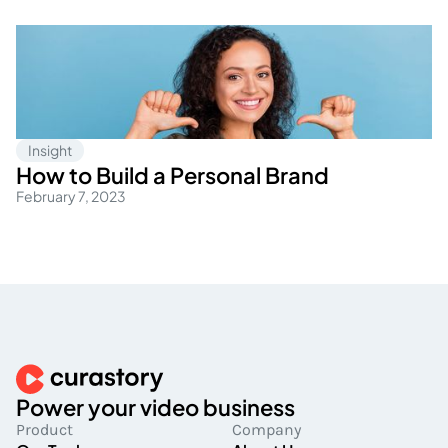
Insight
How to Build a Personal Brand
February 7, 2023
Power your video business
Product
Company