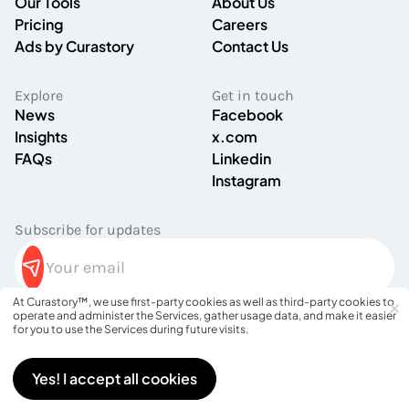
Our Tools
About Us
Pricing
Careers
Ads by Curastory
Contact Us
Explore
Get in touch
News
Facebook
Insights
x.com
FAQs
Linkedin
Instagram
Subscribe for updates
×
At Curastory™, we use first-party cookies as well as third-party cookies to
operate and administer the Services, gather usage data, and make it easier
Privacy Policy
for you to use the Services during future visits.
Terms of Service
©
2026
Curastory. All rights reserved.
Yes! I accept all cookies