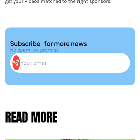
get your videos matched to the right sponsors.
Subscribe for more news
No spam, we promise
READ MORE