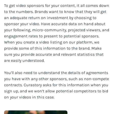
To get video sponsors for your content, it all comes down
to the numbers. Brands want to know that they will get
an adequate return on investment by choosing to
sponsor your video. Have accurate data on hand about
your following, micro-community, projected viewers, and
engagement rates to present to potential sponsors.
When you create a video listing on our platform, we
provide some of this information to the brand. Make
sure you provide accurate and relevant statistics that
are easily understood.
You’ll also need to understand the details of agreements
you have with any other sponsors, such as non-compete
contracts. Curastory asks for this information when you
sign up, and we won’t allow potential competitors to bid
on your videos in this case.