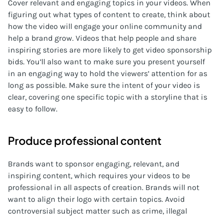
Cover relevant and engaging topics in your videos. When
figuring out what types of content to create, think about
how the video will engage your online community and
help a brand grow. Videos that help people and share
inspiring stories are more likely to get video sponsorship
bids. You’ll also want to make sure you present yourself
in an engaging way to hold the viewers’ attention for as
long as possible. Make sure the intent of your video is
clear, covering one specific topic with a storyline that is
easy to follow.
Produce professional content
Brands want to sponsor engaging, relevant, and
inspiring content, which requires your videos to be
professional in all aspects of creation. Brands will not
want to align their logo with certain topics. Avoid
controversial subject matter such as crime, illegal