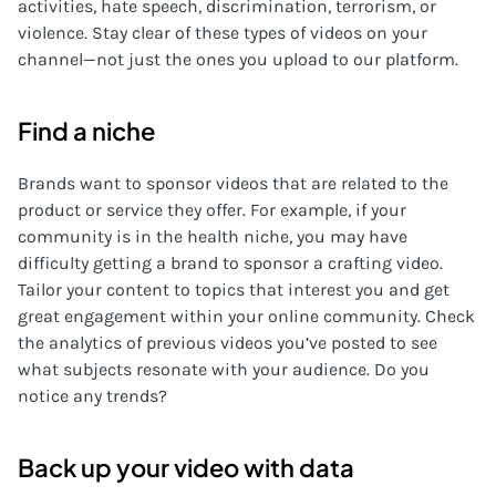
activities, hate speech, discrimination, terrorism, or
violence. Stay clear of these types of videos on your
channel—not just the ones you upload to our platform.
Find a niche
Brands want to sponsor videos that are related to the
product or service they offer. For example, if your
community is in the health niche, you may have
difficulty getting a brand to sponsor a crafting video.
Tailor your content to topics that interest you and get
great engagement within your online community. Check
the analytics of previous videos you’ve posted to see
what subjects resonate with your audience. Do you
notice any trends?
Back up your video with data