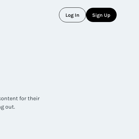
L
o
g
I
n
S
i
g
n
U
p
L
o
g
I
n
S
i
g
n
U
p
ontent for their
g out.