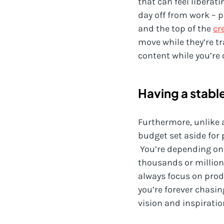
that can feel liberati
day off from work – p
and the top of the
cr
move while they’re tr
content while you’re 
Having a stabl
Furthermore, unlike 
budget set aside for 
You’re depending on
thousands or millions
always focus on produ
you’re forever chasi
vision and inspiratio