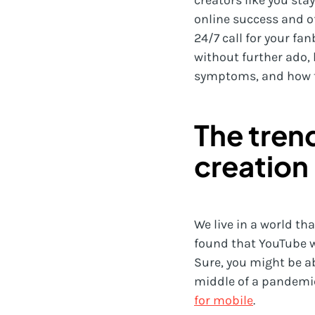
creators like you sta
online success and off
24/7 call for your fan
without further ado, 
symptoms, and how to 
The tren
creation
We live in a world t
found that YouTube w
Sure, you might be ab
middle of a pandemic
for mobile
.