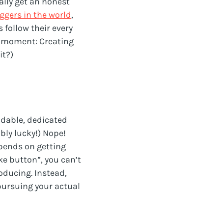
eally get an honest
ggers in the world
,
 follow their every
 a moment: Creating
it?)
dable, dedicated
bly lucky!) Nope!
pends on getting
ke button”, you can’t
oducing. Instead,
pursuing your actual