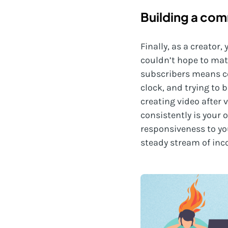
Building a co
Finally, as a creato
couldn’t hope to mat
subscribers means co
clock, and trying to b
creating video after 
consistently is your
responsiveness to you
steady stream of inc