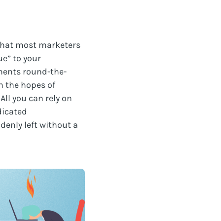
 that most marketers
ue” to your
ments round-the-
in the hopes of
All you can rely on
dicated
denly left without a