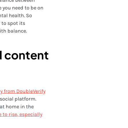
 balance between
ke you need to be on
ntal health. So
to spot its
ith balance.
d content
y from DoubleVerify
social platform.
d at home in the
o rise, especially