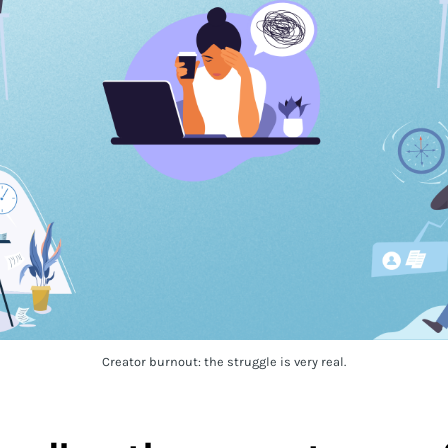
Creator burnout: the struggle is very real.