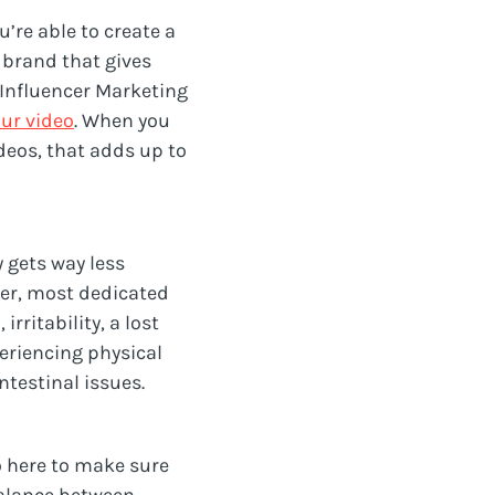
u’re able to create a
 brand that gives
 Influencer Marketing
our video
. When you
deos, that adds up to
 gets way less
her, most dedicated
ritability, a lost
eriencing physical
testinal issues.
so here to make sure