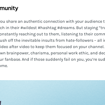
mmunity
r, you share an authentic connection with your audience
ch in their #wildest #hashtag #dreams. But staying “tr
nstantly reaching out to them, listening to their com
ush off the inevitable insults from hate-followers – all 
video after video to keep them focused on your channel. 
 own brainpower, charisma, personal work ethic, and de
r fanbase. And if those suddenly fail on you, you’re sud
ome.