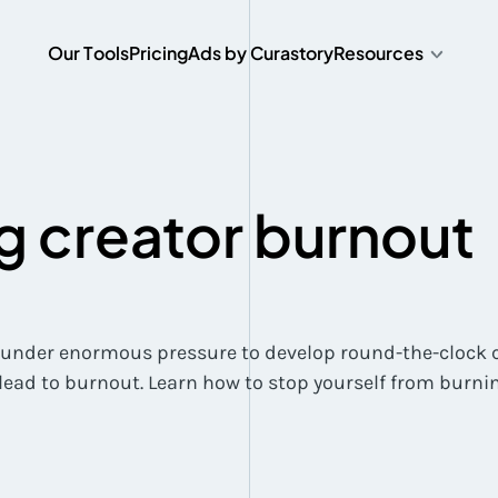
O
u
r
T
o
o
l
s
P
r
i
c
i
n
g
A
d
s
b
y
C
u
r
a
s
t
o
r
y
Resources
O
u
r
T
o
o
l
s
P
r
i
c
i
n
g
A
d
s
b
y
C
u
r
a
s
t
o
r
y
ng creator burnout
 under enormous pressure to develop round-the-clock c
lead to burnout. Learn how to stop yourself from burnin