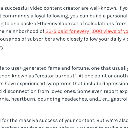
a successful video content creator are well-known. If yo
 commands a loyal following, you can build a personal
ng to one back-of-the-envelope set of calculations from
he neighborhood of
$3-5 paid for every 1,000 views of y
ousands of subscribers who closely follow your daily vi
y.
de to user-generated fame and fortune, one that usually
non known as “creator burnout”. At one point or anot
s have experienced symptoms that include depression, ir
d disconnection from loved ones. Some even report exp
ia, heartburn, pounding headaches, and… er… gastroin
ll for the massive success of your content. But we’re al