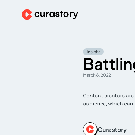
Insight
Battli
March 8, 2022
Content creators are
audience, which can 
Curastory