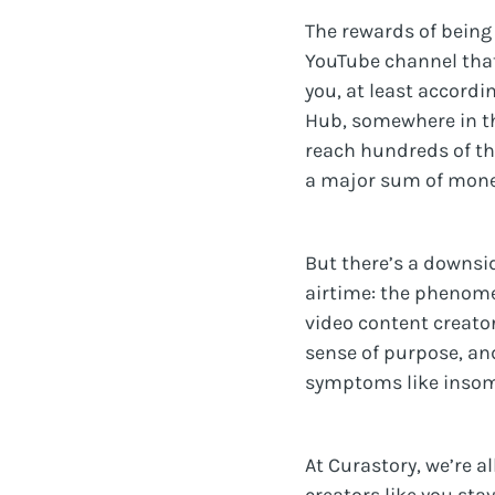
The rewards of being 
YouTube channel that
you, at least accordi
Hub, somewhere in t
reach hundreds of th
a major sum of mone
But there’s a downsi
airtime: the phenome
video content creator
sense of purpose, an
symptoms like insomn
At Curastory, we’re a