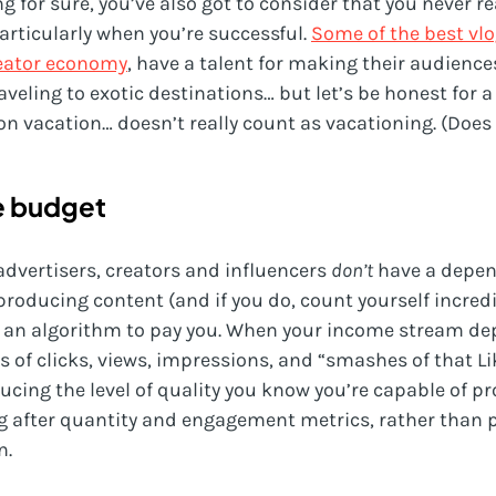
ng for sure, you’ve also got to consider that you never r
articularly when you’re successful.
Some of the best vlo
eator economy
, have a talent for making their audiences
aveling to exotic destinations… but let’s be honest for
on vacation… doesn’t really count as vacationing. (Does 
e budget
advertisers, creators and influencers
don’t
have a depen
producing content (and if you do, count yourself incredi
 an algorithm to pay you. When your income stream de
 of clicks, views, impressions, and “smashes of that Li
cing the level of quality you know you’re capable of pr
ng after quantity and engagement metrics, rather than 
n.