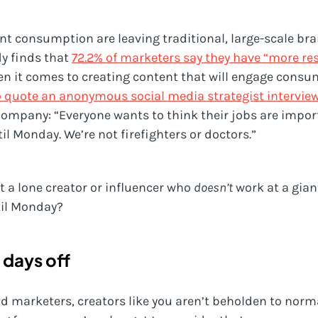
ent consumption are leaving traditional, large-scale b
y finds that
72.2% of marketers say they have “more re
n it comes to creating content that will engage consum
o quote an anonymous social media strategist intervie
company: “Everyone wants to think their jobs are impor
til Monday. We’re not firefighters or doctors.”
st a lone creator or influencer who
doesn’t
work at a gian
til Monday?
 days off
nd marketers, creators like you aren’t beholden to norm