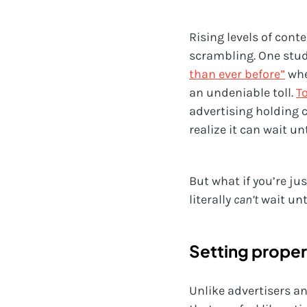
Rising levels of cont
scrambling. One stud
than ever before”
whe
an undeniable toll.
T
advertising holding 
realize it can wait un
But what if you’re ju
literally
can’t
wait un
Setting proper
Unlike advertisers a