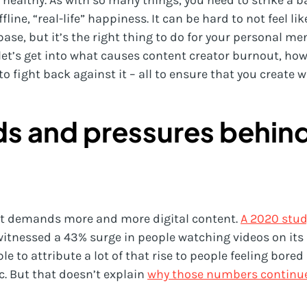
y healthy. As with so many things, you need to strike a
line, “real-life” happiness. It can be hard to not feel li
base, but it’s the right thing to do for your personal me
let’s get into what causes content creator burnout, how 
fight back against it – all to ensure that you create w
ds and pressures behin
hat demands more and more digital content.
A 2020 stud
itnessed a 43% surge in people watching videos on its 
le to attribute a lot of that rise to people feeling bore
. But that doesn’t explain
why those numbers continue t