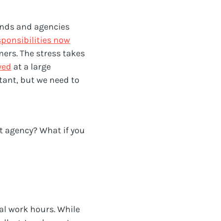
rands and agencies
sponsibilities now
ers. The stress takes
wed
at a large
tant, but we need to
t agency? What if you
al work hours. While