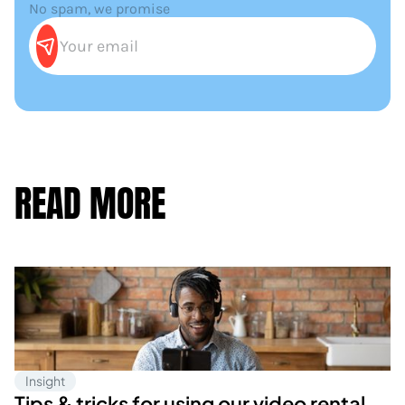
No spam, we promise
READ MORE
Insight
Tips & tricks for using our video rental