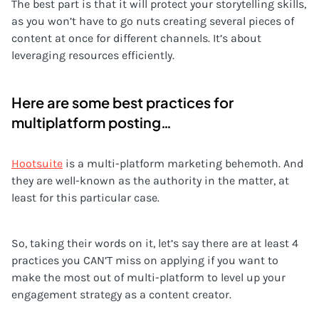
The best part is that it will protect your storytelling skills,
as you won’t have to go nuts creating several pieces of
content at once for different channels. It’s about
leveraging resources efficiently.
Here are some best practices for
multiplatform posting…
Hootsuite
is a multi-platform marketing behemoth. And
they are well-known as the authority in the matter, at
least for this particular case.
So, taking their words on it, let’s say there are at least 4
practices you CAN’T miss on applying if you want to
make the most out of multi-platform to level up your
engagement strategy as a content creator.