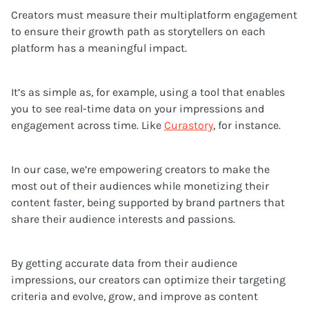
Creators must measure their multiplatform engagement
to ensure their growth path as storytellers on each
platform has a meaningful impact.
It’s as simple as, for example, using a tool that enables
you to see real-time data on your impressions and
engagement across time. Like
Curastory
, for instance.
In our case, we’re empowering creators to make the
most out of their audiences while monetizing their
content faster, being supported by brand partners that
share their audience interests and passions.
By getting accurate data from their audience
impressions, our creators can optimize their targeting
criteria and evolve, grow, and improve as content