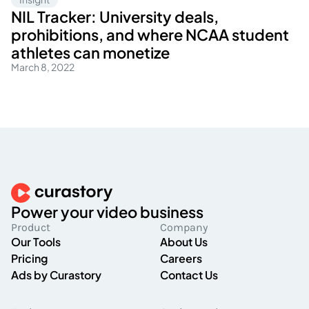
NIL Tracker: University deals,
prohibitions, and where NCAA student
athletes can monetize
March 8, 2022
Power your video business
Product
Company
Our Tools
About Us
Pricing
Careers
Ads by Curastory
Contact Us