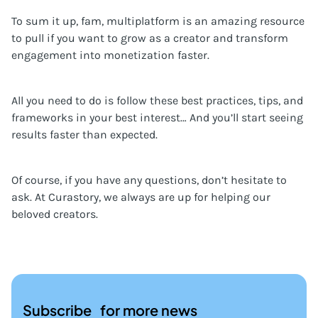
To sum it up, fam, multiplatform is an amazing resource
to pull if you want to grow as a creator and transform
engagement into monetization faster.
All you need to do is follow these best practices, tips, and
frameworks in your best interest… And you’ll start seeing
results faster than expected.
Of course, if you have any questions, don’t hesitate to
ask. At Curastory, we always are up for helping our
beloved creators.
Subscribe for more news