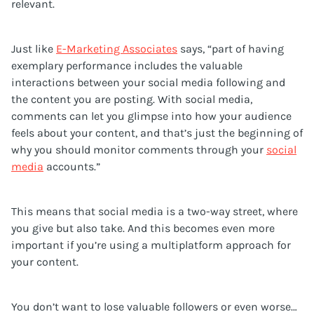
relevant.
Just like
E-Marketing Associates
says, “part of having
exemplary performance includes the valuable
interactions between your social media following and
the content you are posting. With social media,
comments can let you glimpse into how your audience
feels about your content, and that’s just the beginning of
why you should monitor comments through your
social
media
accounts.”
This means that social media is a two-way street, where
you give but also take. And this becomes even more
important if you’re using a multiplatform approach for
your content.
You don’t want to lose valuable followers or even worse…