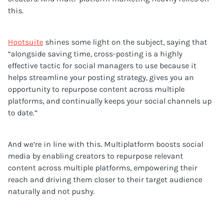
this.
Hootsuite
shines some light on the subject, saying that
“alongside saving time, cross-posting is a highly
effective tactic for social managers to use because it
helps streamline your posting strategy, gives you an
opportunity to repurpose content across multiple
platforms, and continually keeps your social channels up
to date.”
And we’re in line with this. Multiplatform boosts social
media by enabling creators to repurpose relevant
content across multiple platforms, empowering their
reach and driving them closer to their target audience
naturally and not pushy.