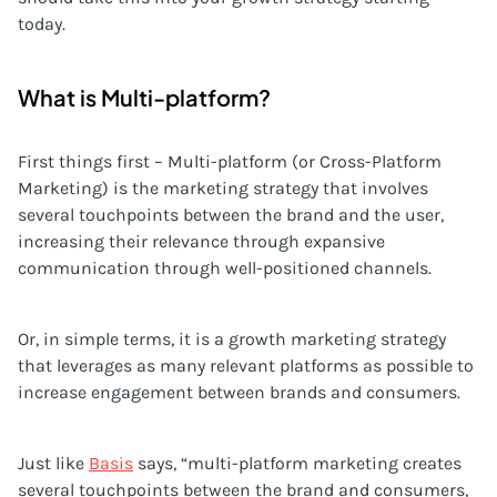
today.
What is Multi-platform?
First things first – Multi-platform (or Cross-Platform
Marketing) is the marketing strategy that involves
several touchpoints between the brand and the user,
increasing their relevance through expansive
communication through well-positioned channels.
Or, in simple terms, it is a growth marketing strategy
that leverages as many relevant platforms as possible to
increase engagement between brands and consumers.
Just like
Basis
says, “multi-platform marketing creates
several touchpoints between the brand and consumers,