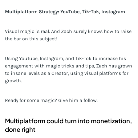
Multiplatform Strategy: YouTube, Tik-Tok, Instagram
Visual magic is real. And Zach surely knows how to raise
the bar on this subject!
Using YouTube, Instagram, and Tik-Tok to increase his
engagement with magic tricks and tips, Zach has grown
to insane levels as a Creator, using visual platforms for
growth.
Ready for some magic? Give him a follow.
Multiplatform could turn into monetization,
done right