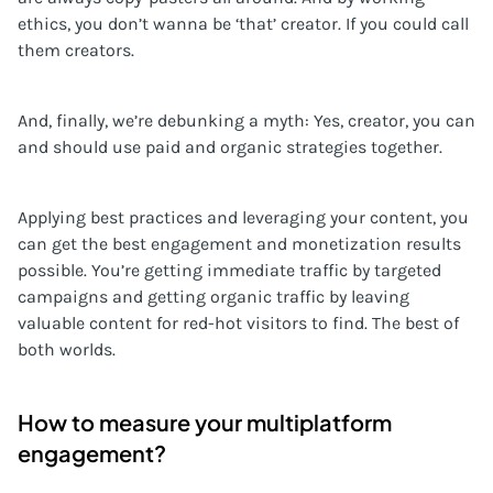
ethics, you don’t wanna be ‘that’ creator. If you could call
them creators.
And, finally, we’re debunking a myth: Yes, creator, you can
and should use paid and organic strategies together.
Applying best practices and leveraging your content, you
can get the best engagement and monetization results
possible. You’re getting immediate traffic by targeted
campaigns and getting organic traffic by leaving
valuable content for red-hot visitors to find. The best of
both worlds.
How to measure your multiplatform
engagement?