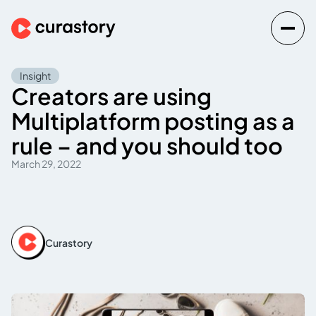
Insight
Creators are using
Multiplatform posting as a
rule – and you should too
March 29, 2022
Curastory