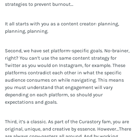
strategies to prevent burnout…
It all starts with you as a content creator: planning,
planning, planning.
Second, we have set platform-specific goals. No-brainer,
right? You can’t use the same content strategy for
Twitter as you would on Instagram, for example. These
platforms contradict each other in what the specific
audience consumes on while navigating. This means
you must understand that engagement will vary
depending on each platform, so should your
expectations and goals.
Third, it’s a classic. As part of the Curastory fam, you are
original, unique, and creative by essence. However…There
are always copy-pasters all around. And by working