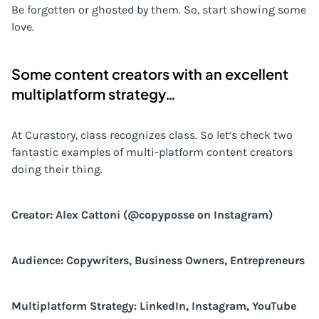
Be forgotten or ghosted by them. So, start showing some
love.
Some content creators with an excellent
multiplatform strategy…
At Curastory, class recognizes class. So let’s check two
fantastic examples of multi-platform content creators
doing their thing.
Creator: Alex Cattoni (@copyposse on Instagram)
Audience: Copywriters, Business Owners, Entrepreneurs
Multiplatform Strategy: LinkedIn, Instagram, YouTube