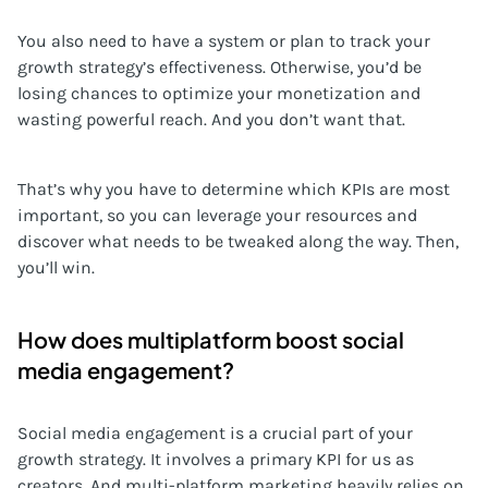
You also need to have a system or plan to track your
growth strategy’s effectiveness. Otherwise, you’d be
losing chances to optimize your monetization and
wasting powerful reach. And you don’t want that.
That’s why you have to determine which KPIs are most
important, so you can leverage your resources and
discover what needs to be tweaked along the way. Then,
you’ll win.
How does multiplatform boost social
media engagement?
Social media engagement is a crucial part of your
growth strategy. It involves a primary KPI for us as
creators. And multi-platform marketing heavily relies on