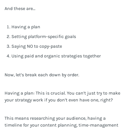
And these are…
Having a plan
Setting platform-specific goals
Saying NO to copy-paste
Using paid and organic strategies together
Now, let’s break each down by order.
Having a plan: This is crucial. You can’t just try to make
your strategy work if you don’t even have one, right?
This means researching your audience, having a
timeline for your content planning, time-management