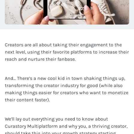
Creators are all about taking their engagement to the
next level, using their favorite platforms to increase their
reach and nurture their fanbase.
And… There’s a new cool kid in town shaking things up,
transforming the creator industry for good (while also
making things easier for creators who want to monetize
their content faster).
We’ll lay out everything you need to know about
Curastory Multiplatform and why you, a thriving creator,
should take this into your growth strategy starting