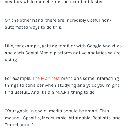
creators while monetizing their content faster.
On the other hand, there are incredibly useful non-
automated ways to do this.
Like, for example, getting familiar with Google Analytics,
and each Social Media platform native analytics you’re
using.
For example,
The Manifest
mentions some interesting
things to consider when studying analytics you might
find useful… And it’s a S.M.A.R.T thing to do:
“Your goals in social media should be smart. This
means… Specific, Measurable, Attainable, Realistic, and
Time-bound.”