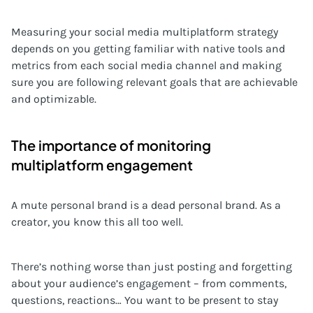
Measuring your social media multiplatform strategy
depends on you getting familiar with native tools and
metrics from each social media channel and making
sure you are following relevant goals that are achievable
and optimizable.
The importance of monitoring
multiplatform engagement
A mute personal brand is a dead personal brand. As a
creator, you know this all too well.
There’s nothing worse than just posting and forgetting
about your audience’s engagement – from comments,
questions, reactions… You want to be present to stay