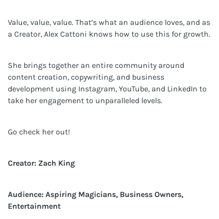
Value, value, value. That’s what an audience loves, and as
a Creator, Alex Cattoni knows how to use this for growth.
She brings together an entire community around
content creation, copywriting, and business
development using Instagram, YouTube, and LinkedIn to
take her engagement to unparalleled levels.
Go check her out!
Creator: Zach King
Audience: Aspiring Magicians, Business Owners,
Entertainment