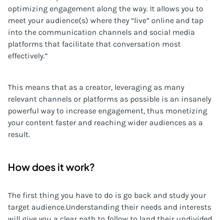
optimizing engagement along the way. It allows you to
meet your audience(s) where they “live” online and tap
into the communication channels and social media
platforms that facilitate that conversation most
effectively.”
This means that as a creator, leveraging as many
relevant channels or platforms as possible is an insanely
powerful way to increase engagement, thus monetizing
your content faster and reaching wider audiences as a
result.
How does it work?
The first thing you have to do is go back and study your
target audience.Understanding their needs and interests
will give you a clear path to follow to land their undivided