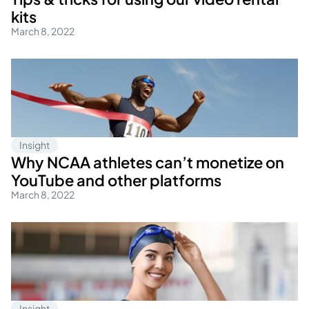
kits
March 8, 2022
Insight
Why NCAA athletes can’t monetize on
YouTube and other platforms
March 8, 2022
Insight