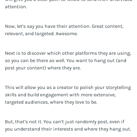
attention.
Now, let’s say you have their attention. Great content,
relevant, and targeted. Awesome.
Next is to discover which other platforms they are using,
so you can be there as well. You want to hang out (and
post your content) where they are.
This will allow you as a creator to polish your storytelling
skills and build engagement with more extensive,
targeted audiences, where they love to be.
But, that’s not it. You can’t just randomly post, even if
you understand their interests and where they hang out.