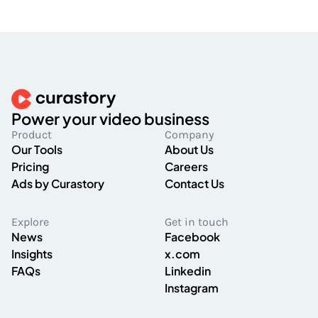
Power your video business
Product
Company
Our Tools
About Us
Pricing
Careers
Ads by Curastory
Contact Us
Explore
Get in touch
News
Facebook
Insights
x.com
FAQs
Linkedin
Instagram