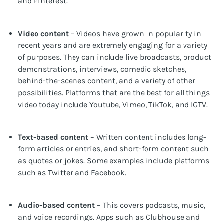
and Pinterest.
Video content
– Videos have grown in popularity in
recent years and are extremely engaging for a variety
of purposes. They can include live broadcasts, product
demonstrations, interviews, comedic sketches,
behind-the-scenes content, and a variety of other
possibilities. Platforms that are the best for all things
video today include Youtube, Vimeo, TikTok, and IGTV.
Text-based content
– Written content includes long-
form articles or entries, and short-form content such
as quotes or jokes. Some examples include platforms
such as Twitter and Facebook.
Audio-based content
– This covers podcasts, music,
and voice recordings. Apps such as Clubhouse and