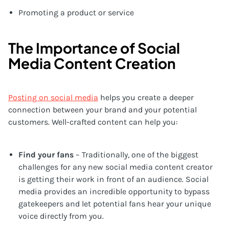
Promoting a product or service
The Importance of Social
Media Content Creation
Posting on social media
helps you create a deeper
connection between your brand and your potential
customers. Well-crafted content can help you:
Find your fans
– Traditionally, one of the biggest
challenges for any new social media content creator
is getting their work in front of an audience. Social
media provides an incredible opportunity to bypass
gatekeepers and let potential fans hear your unique
voice directly from you.