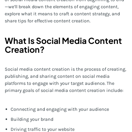
—we’ll break down the elements of engaging content,
explore what it means to craft a content strategy, and
share tips for effective content creation.
What Is Social Media Content
Creation?
Social media content creation is the process of creating,
publishing, and sharing content on social media
platforms to engage with your target audience. The
primary goals of social media content creation include:
Connecting and engaging with your audience
Building your brand
Driving traffic to your website