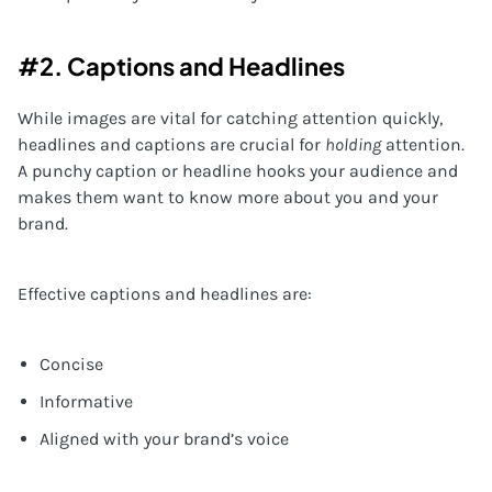
#2. Captions and Headlines
While images are vital for catching attention quickly,
headlines and captions are crucial for
holding
attention.
A punchy caption or headline hooks your audience and
makes them want to know more about you and your
brand.
Effective captions and headlines are:
Concise
Informative
Aligned with your brand’s voice