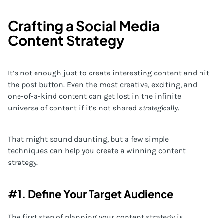
Crafting a Social Media
Content Strategy
It’s not enough just to create interesting content and hit
the post button. Even the most creative, exciting, and
one-of-a-kind content can get lost in the infinite
universe of content if it’s not shared
strategically.
That might sound daunting, but a few simple
techniques can help you create a winning content
strategy.
#1. Define Your Target Audience
The first step of planning your content strategy is