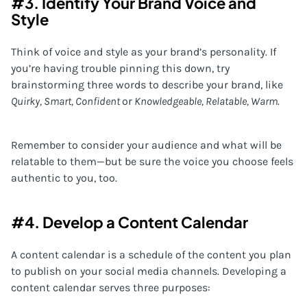
#3. Identify Your Brand Voice and
Style
Think of voice and style as your brand’s personality. If
you’re having trouble pinning this down, try
brainstorming three words to describe your brand, like
Quirky, Smart, Confident
or
Knowledgeable, Relatable, Warm.
Remember to consider your audience and what will be
relatable to them—but be sure the voice you choose feels
authentic to you, too.
#4. Develop a Content Calendar
A content calendar is a schedule of the content you plan
to publish on your social media channels. Developing a
content calendar serves three purposes: