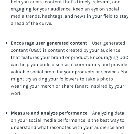
help you create content that’s timely, relevant, and
engaging for your audience. Keep an eye on social
media trends, hashtags, and news in your field to stay
ahead of the curve.
Encourage user-generated content
– User-generated
content (UGC) is content created by your audience
that features your brand or product. Encouraging UGC
can help you build a sense of community and provide
valuable social proof for your products or services. You
might try asking your followers to take a photo
wearing your merch or share fanart inspired by your
work.
Measure and analyze performance
– Analyzing data
on your social media performance is the best way to
understand what resonates with your audience and