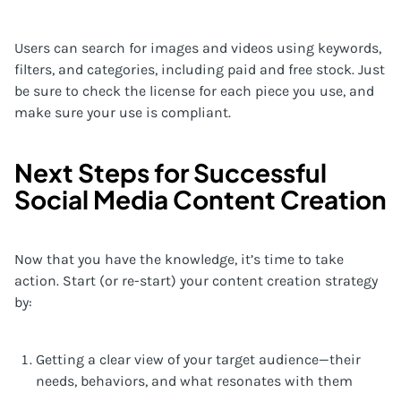
Users can search for images and videos using keywords,
filters, and categories, including paid and free stock. Just
be sure to check the license for each piece you use, and
make sure your use is compliant.
Next Steps for Successful
Social Media Content Creation
Now that you have the knowledge, it’s time to take
action. Start (or re-start) your content creation strategy
by:
Getting a clear view of your target audience—their
needs, behaviors, and what resonates with them