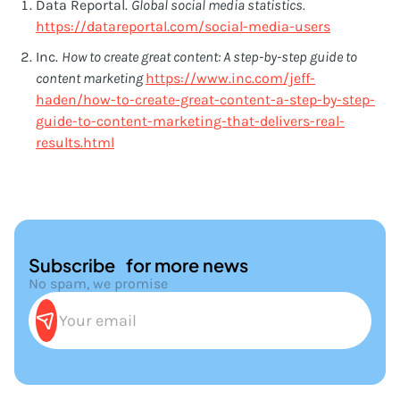
Data Reportal.
Global social media statistics.
https://datareportal.com/social-media-users
Inc.
How to create great content: A step-by-step guide to
content marketing
https://www.inc.com/jeff-
haden/how-to-create-great-content-a-step-by-step-
guide-to-content-marketing-that-delivers-real-
results.html
Subscribe for more news
No spam, we promise