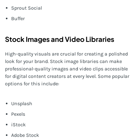
Sprout Social
Buffer
Stock Images and Video Libraries
High-quality visuals are crucial for creating a polished
look for your brand. Stock image libraries can make
professional-quality images and video clips accessible
for digital content creators at every level. Some popular
options for this include:
Unsplash
Pexels
iStock
Adobe Stock