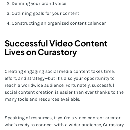
Defining your brand voice
Outlining goals for your content
Constructing an organized content calendar
Successful Video Content
Lives on Curastory
Creating engaging social media content takes time,
effort, and strategy—but it’s also your opportunity to
reach a worldwide audience. Fortunately, successful
social content creation is easier than ever thanks to the
many tools and resources available.
Speaking of resources, if you’re a video content creator
who’s ready to connect with a wider audience, Curastory