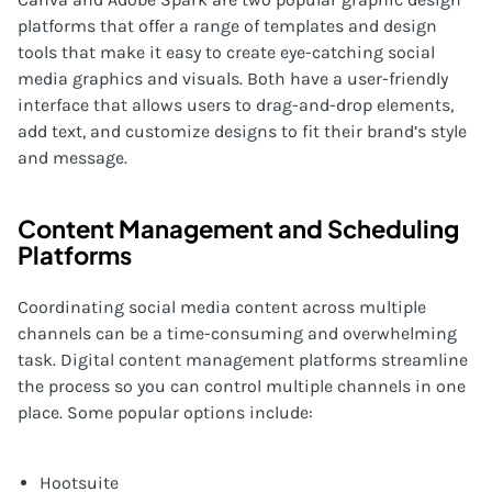
platforms that offer a range of templates and design
tools that make it easy to create eye-catching social
media graphics and visuals. Both have a user-friendly
interface that allows users to drag-and-drop elements,
add text, and customize designs to fit their brand’s style
and message.
Content Management and Scheduling
Platforms
Coordinating social media content across multiple
channels can be a time-consuming and overwhelming
task. Digital content management platforms streamline
the process so you can control multiple channels in one
place. Some popular options include:
Hootsuite