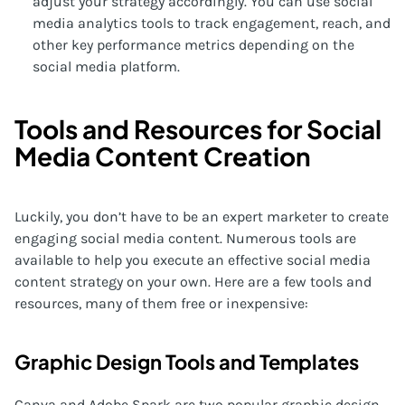
adjust your strategy accordingly. You can use social
media analytics tools to track engagement, reach, and
other key performance metrics depending on the
social media platform.
Tools and Resources for Social
Media Content Creation
Luckily, you don’t have to be an expert marketer to create
engaging social media content. Numerous tools are
available to help you execute an effective social media
content strategy on your own. Here are a few tools and
resources, many of them free or inexpensive:
Graphic Design Tools and Templates
Canva and Adobe Spark are two popular graphic design