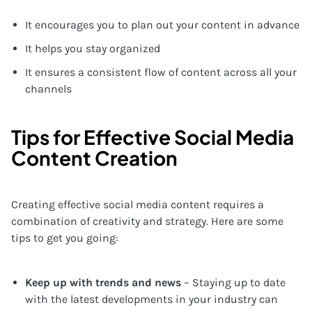
It encourages you to plan out your content in advance
It helps you stay organized
It ensures a consistent flow of content across all your
channels
Tips for Effective Social Media
Content Creation
Creating effective social media content requires a
combination of creativity and strategy. Here are some
tips to get you going:
Keep up with trends and news
– Staying up to date
with the latest developments in your industry can