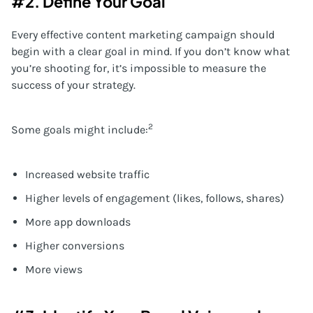
#2. Define Your Goal
Every effective content marketing campaign should
begin with a clear goal in mind. If you don’t know what
you’re shooting for, it’s impossible to measure the
success of your strategy.
2
Some goals might include:
Increased website traffic
Higher levels of engagement (likes, follows, shares)
More app downloads
Higher conversions
More views