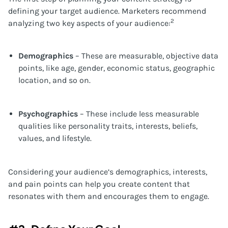
defining your target audience. Marketers recommend
2
analyzing two key aspects of your audience:
Demographics
– These are measurable, objective data
points, like age, gender, economic status, geographic
location, and so on.
Psychographics
– These include less measurable
qualities like personality traits, interests, beliefs,
values, and lifestyle.
Considering your audience’s demographics, interests,
and pain points can help you create content that
resonates with them and encourages them to engage.