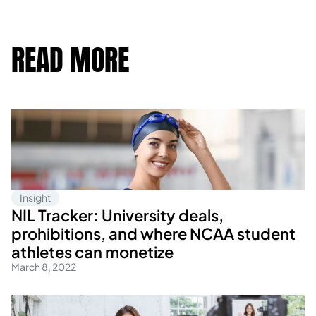
READ MORE
Insight
NIL Tracker: University deals,
prohibitions, and where NCAA student
athletes can monetize
March 8, 2022