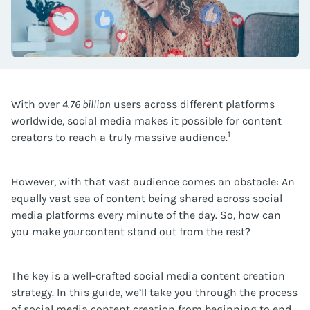
With over
4.76 billion
users across different platforms
worldwide, social media makes it possible for content
1
creators to reach a truly massive audience.
However, with that vast audience comes an obstacle: An
equally vast sea of content being shared across social
media platforms every minute of the day. So, how can
you make
your
content stand out from the rest?
The key is a well-crafted social media content creation
strategy. In this guide, we’ll take you through the process
of social media content creation from beginning to end