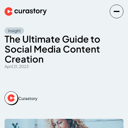
Insight
The Ultimate Guide to
Social Media Content
Creation
April 21, 2023
Curastory