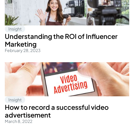
Insight
Understanding the ROI of Influencer
Marketing
February 28, 2023
Insight
How to record a successful video
advertisement
March 8, 2022