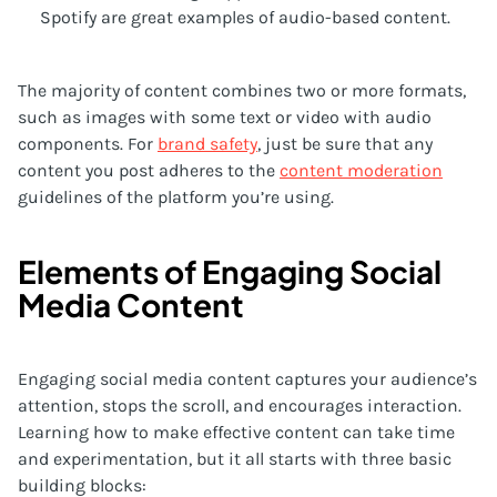
Spotify are great examples of audio-based content.
The majority of content combines two or more formats,
such as images with some text or video with audio
components. For
brand safety
, just be sure that any
content you post adheres to the
content moderation
guidelines of the platform you’re using.
Elements of Engaging Social
Media Content
Engaging social media content captures your audience’s
attention, stops the scroll, and encourages interaction.
Learning how to make effective content can take time
and experimentation, but it all starts with three basic
building blocks: