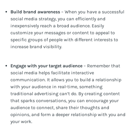
Build brand awareness
– When you have a successful
social media strategy, you can efficiently and
inexpensively reach a broad audience. Easily
customize your messages or content to appeal to
specific groups of people with different interests to
increase brand visibility.
Engage with your target audience
– Remember that
social media helps facilitate interactive
communication. It allows you to build a relationship
with your audience in real-time, something
traditional advertising can’t do. By creating content
that sparks conversations, you can encourage your
audience to connect, share their thoughts and
opinions, and form a deeper relationship with you and
your work.