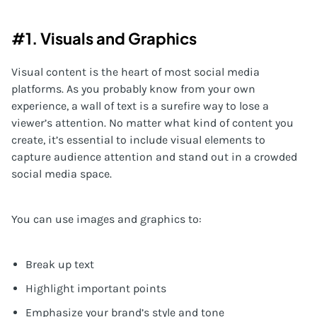
#1. Visuals and Graphics
Visual content is the heart of most social media
platforms. As you probably know from your own
experience, a wall of text is a surefire way to lose a
viewer’s attention. No matter what kind of content you
create, it’s essential to include visual elements to
capture audience attention and stand out in a crowded
social media space.
You can use images and graphics to:
Break up text
Highlight important points
Emphasize your brand’s style and tone