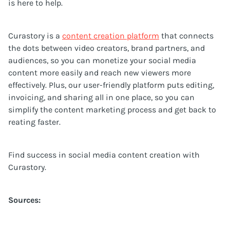
is here to help.
Curastory is a
content creation platform
that connects
the dots between video creators, brand partners, and
audiences, so you can monetize your social media
content more easily and reach new viewers more
effectively. Plus, our user-friendly platform puts editing,
invoicing, and sharing all in one place, so you can
simplify the content marketing process and get back to
reating faster.
Find success in social media content creation with
Curastory.
Sources: