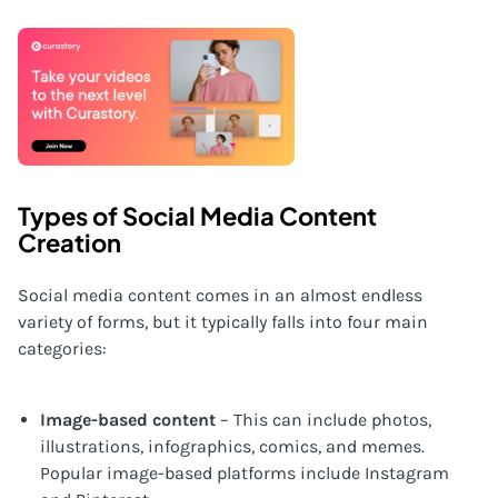
Types of Social Media Content
Creation
Social media content comes in an almost endless
variety of forms, but it typically falls into four main
categories:
Image-based content
– This can include photos,
illustrations, infographics, comics, and memes.
Popular image-based platforms include Instagram