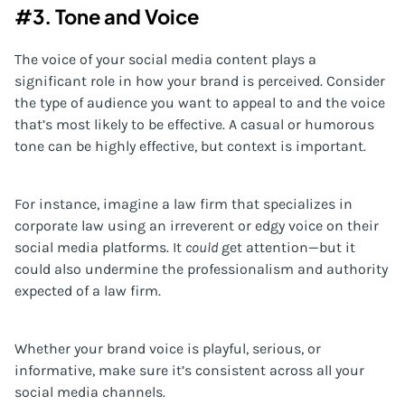
#3. Tone and Voice
The voice of your social media content plays a
significant role in how your brand is perceived. Consider
the type of audience you want to appeal to and the voice
that’s most likely to be effective. A casual or humorous
tone can be highly effective, but context is important.
For instance, imagine a law firm that specializes in
corporate law using an irreverent or edgy voice on their
social media platforms. It
could
get attention—but it
could also undermine the professionalism and authority
expected of a law firm.
Whether your brand voice is playful, serious, or
informative, make sure it’s consistent across all your
social media channels.