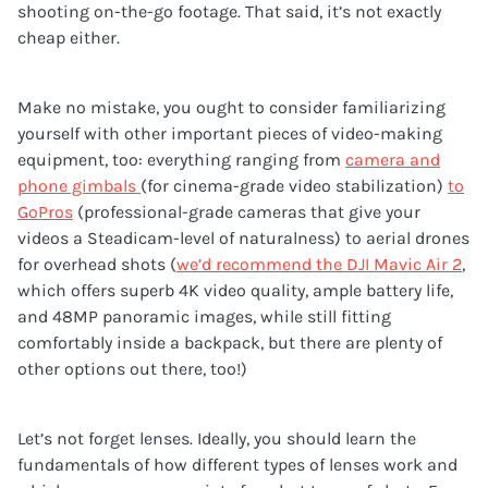
shooting on-the-go footage. That said, it’s not exactly
cheap either.
Make no mistake, you ought to consider familiarizing
yourself with other important pieces of video-making
equipment, too: everything ranging from
camera and
phone gimbals
(for cinema-grade video stabilization)
to
GoPros
(professional-grade cameras that give your
videos a Steadicam-level of naturalness) to aerial drones
for overhead shots (
we’d recommend the DJI Mavic Air 2
,
which offers superb 4K video quality, ample battery life,
and 48MP panoramic images, while still fitting
comfortably inside a backpack, but there are plenty of
other options out there, too!)
Let’s not forget lenses. Ideally, you should learn the
fundamentals of how different types of lenses work and