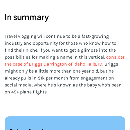
In summary
Travel vlogging will continue to be a fast-growing
industry and opportunity for those who know how to
find their niche. If you want to get a glimpse into the
possibilities for making a name in this vertical,
consider
the case of Briggs Darrington of Idaho Falls, ID
. Briggs
might only be a little more than one year old, but he
already pulls in $1k per month from engagement on
social media, where he’s known as the baby who’s been
on 45+ plane flights.