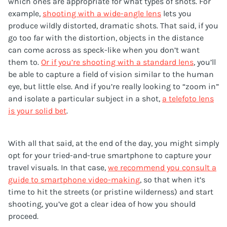
which ones are appropriate for what types of shots. For
example,
shooting with a wide-angle lens
lets you
produce wildly distorted, dramatic shots. That said, if you
go too far with the distortion, objects in the distance
can come across as speck-like when you don’t want
them to.
Or if you’re shooting with a standard lens
, you’ll
be able to capture a field of vision similar to the human
eye, but little else. And if you’re really looking to “zoom in”
and isolate a particular subject in a shot,
a telefoto lens
is your solid bet
.
With all that said, at the end of the day, you might simply
opt for your tried-and-true smartphone to capture your
travel visuals. In that case,
we recommend you consult a
guide to smartphone video-making
, so that when it’s
time to hit the streets (or pristine wilderness) and start
shooting, you’ve got a clear idea of how you should
proceed.