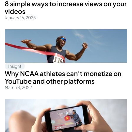
8 simple ways to increase views on your
videos
January 16, 2025
Insight
Why NCAA athletes can’t monetize on
YouTube and other platforms
March 8, 2022