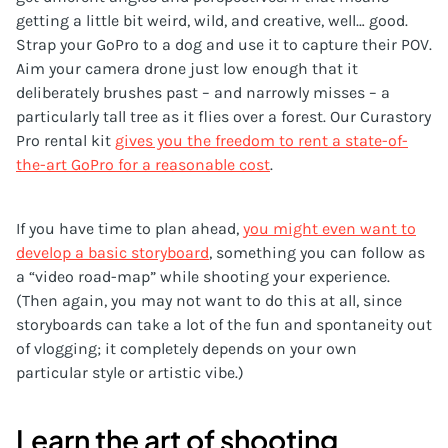
getting a little bit weird, wild, and creative, well… good.
Strap your GoPro to a dog and use it to capture their POV.
Aim your camera drone just low enough that it
deliberately brushes past – and narrowly misses – a
particularly tall tree as it flies over a forest. Our Curastory
Pro rental kit
gives you the freedom to rent a state-of-
the-art GoPro for a reasonable cost
.
If you have time to plan ahead,
you might even want to
develop a basic storyboard
, something you can follow as
a “video road-map” while shooting your experience.
(Then again, you may not want to do this at all, since
storyboards can take a lot of the fun and spontaneity out
of vlogging; it completely depends on your own
particular style or artistic vibe.)
Learn the art of shooting