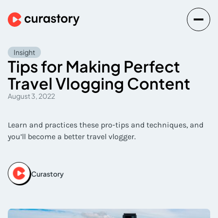
Insight
Tips for Making Perfect
Travel Vlogging Content
August 3, 2022
Learn and practices these pro-tips and techniques, and
you’ll become a better travel vlogger.
Curastory