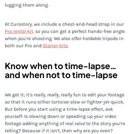
lugging them along.
At Curastory, we include a chest-and-head strap in our
Pro rental kit,
so you can get a perfect hands-free angle
when you’re shooting. We also offer holdable tripods in
both our Pro and
Starter kits
.
Know when to time-lapse…
and when not to time-lapse
We get it; it’s really, really, really fun to edit your footage
so that it runs either tortoise-slow or fighter-jet-quick.
But before you start using a time-lapse effect, ask
yourself: Is slowing down or speeding up your video
footage adding anything of real
value
to the story you’re
telling? Because if it isn’t, then why are you even?