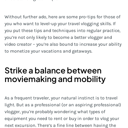
Without further ado, here are some pro-tips for those of
you who want to level-up your travel vlogging skills. If
you put these tips and techniques into regular practice,
you’re not only likely to become a better vlogger and
video creator – you’re also bound to increase your ability
to monetize your vacations and getaways.
Strike a balance between
moviemaking and mobility
As a frequent traveler, your natural instinct is to travel
light. But as a professional (or an aspiring professional)
vlogger, you’re probably wondering what types of
equipment you need to rent or buy in order to vlog your
next excursion. There’s a fine line between having the