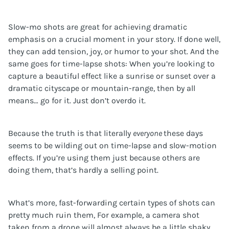
Slow-mo shots are great for achieving dramatic
emphasis on a crucial moment in your story. If done well,
they can add tension, joy, or humor to your shot. And the
same goes for time-lapse shots: When you’re looking to
capture a beautiful effect like a sunrise or sunset over a
dramatic cityscape or mountain-range, then by all
means… go for it. Just don’t overdo it.
Because the truth is that literally
everyone
these days
seems to be wilding out on time-lapse and slow-motion
effects. If you’re using them just because others are
doing them, that’s hardly a selling point.
What’s more, fast-forwarding certain types of shots can
pretty much ruin them, For example, a camera shot
taken from a drone will almost always be a little shaky