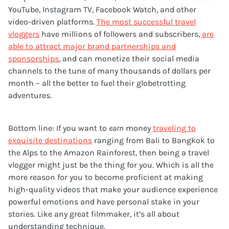
YouTube, Instagram TV, Facebook Watch, and other
video-driven platforms.
The most successful travel
vloggers
have millions of followers and subscribers,
are
able to attract major brand partnerships and
sponsorships
, and can monetize their social media
channels to the tune of many thousands of dollars per
month – all the better to fuel their globetrotting
adventures.
Bottom line: If you want to
earn
money
traveling to
exquisite destinations
ranging from Bali to Bangkok to
the Alps to the Amazon Rainforest, then being a travel
vlogger might just be the thing for you. Which is all the
more reason for you to become proficient at making
high-quality videos that make your audience experience
powerful emotions and have personal stake in your
stories. Like any great filmmaker, it’s all about
understanding technique.