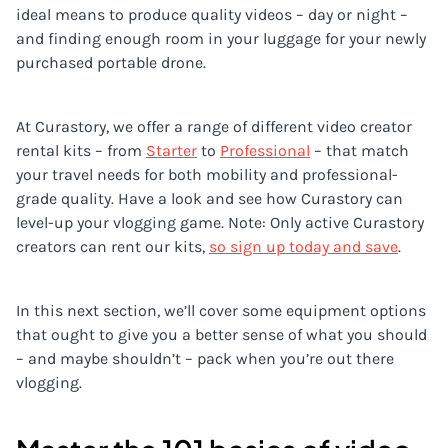
ideal means to produce quality videos – day or night –
and finding enough room in your luggage for your newly
purchased portable drone.
At Curastory, we offer a range of different video creator
rental kits – from
Starter
to
Professional
– that match
your travel needs for both mobility and professional-
grade quality. Have a look and see how Curastory can
level-up your vlogging game. Note: Only active Curastory
creators can rent our kits,
so sign up today and save
.
In this next section, we’ll cover some equipment options
that ought to give you a better sense of what you should
– and maybe shouldn’t – pack when you’re out there
vlogging.