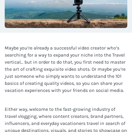
Maybe you’re already a successful video creator who’s
searching for a way to expand your niche into the Travel
vertical… but in order to do that, you first need to master
the art of crafting exquisite video shots. Or maybe you’re
just someone who simply wants to understand the 101
basics of creating quality videos, so you can share your
vacation experiences with your friends on social media.
Either way, welcome to the fast-growing industry of
travel vlogging, where content creators, brand partners,
influencers, and everyday vacationers travel in search of
unique destinations, visuals, and stories to showcase on