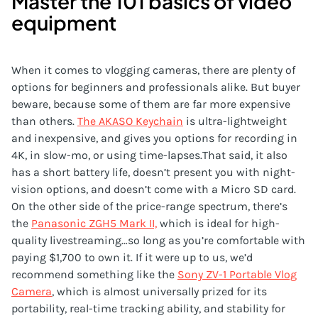
Master the 101 basics of video
equipment
When it comes to vlogging cameras, there are plenty of
options for beginners and professionals alike. But buyer
beware, because some of them are far more expensive
than others.
The AKASO Keychain
is ultra-lightweight
and inexpensive, and gives you options for recording in
4K, in slow-mo, or using time-lapses.That said, it also
has a short battery life, doesn’t present you with night-
vision options, and doesn’t come with a Micro SD card.
On the other side of the price-range spectrum, there’s
the
Panasonic ZGH5 Mark II,
which is ideal for high-
quality livestreaming…so long as you’re comfortable with
paying $1,700 to own it. If it were up to us, we’d
recommend something like the
Sony ZV-1 Portable Vlog
Camera
, which is almost universally prized for its
portability, real-time tracking ability, and stability for