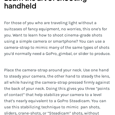
handheld
For those of you who are traveling light without a
suitcases of fancy equipment, no worries, this one’s for
you. Want to learn how to shoot cinema-grade shots
using a simple camera or smartphone? You can use a
camera-strap to mimic many of the same types of shots
you’d normally need a GoPro, gimbal, or slider to produce.
Place the camera-strap around your neck. Use one hand
to steady your camera, the other hand to steady the lens,
all while having the camera-strap pressed firmly against
the back of your neck. Doing this gives you three “points
of contact” that help stabilize your camera to a level
that’s nearly equivalent to a GoPro Steadicam. You can
use this stabilizing technique to mimic pan shots,
sliders, crane-shots, or “Steadicam” shots, without