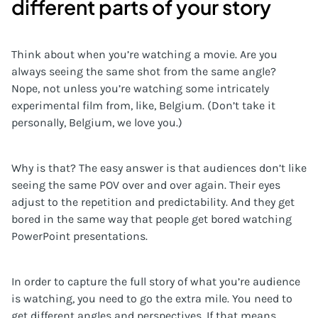
different parts of your story
Think about when you’re watching a movie. Are you
always seeing the same shot from the same angle?
Nope, not unless you’re watching some intricately
experimental film from, like, Belgium. (Don’t take it
personally, Belgium, we love you.)
Why is that? The easy answer is that audiences don’t like
seeing the same POV over and over again. Their eyes
adjust to the repetition and predictability. And they get
bored in the same way that people get bored watching
PowerPoint presentations.
In order to capture the full story of what you’re audience
is watching, you need to go the extra mile. You need to
get different angles and perspectives. If that means