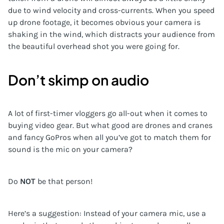
due to wind velocity and cross-currents. When you speed
up drone footage, it becomes obvious your camera is
shaking in the wind, which distracts your audience from
the beautiful overhead shot you were going for.
Don’t skimp on audio
A lot of first-timer vloggers go all-out when it comes to
buying video gear. But what good are drones and cranes
and fancy GoPros when all you’ve got to match them for
sound is the mic on your camera?
Do
NOT
be that person!
Here’s a suggestion: Instead of your camera mic, use a