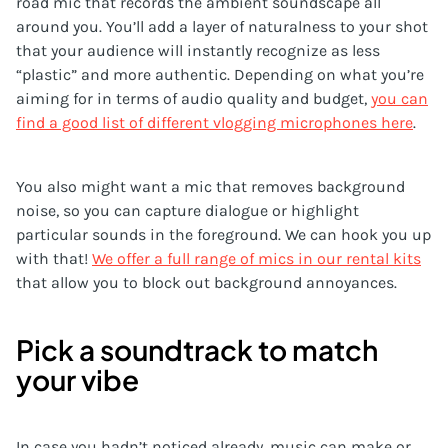
road mic that records the ambient soundscape all
around you. You’ll add a layer of naturalness to your shot
that your audience will instantly recognize as less
“plastic” and more authentic. Depending on what you’re
aiming for in terms of audio quality and budget,
you can
find a good list of different vlogging microphones here
.
You also might want a mic that removes background
noise, so you can capture dialogue or highlight
particular sounds in the foreground. We can hook you up
with that!
We offer a full range of mics in our rental kits
that allow you to block out background annoyances.
Pick a soundtrack to match
your vibe
In case you hadn’t noticed already, music can make or