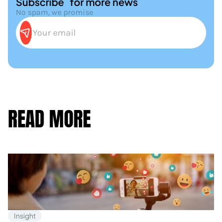
Subscribe for more news
No spam, we promise
READ MORE
Insight