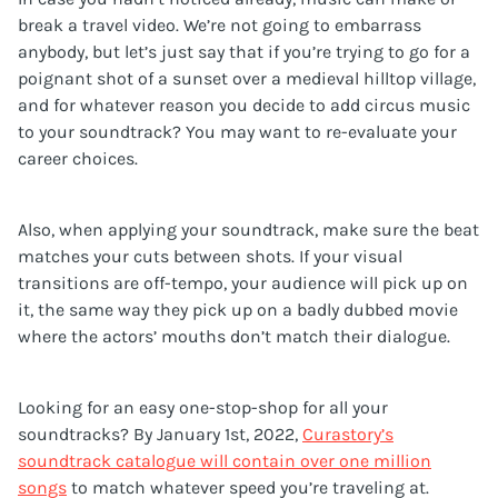
break a travel video. We’re not going to embarrass
anybody, but let’s just say that if you’re trying to go for a
poignant shot of a sunset over a medieval hilltop village,
and for whatever reason you decide to add circus music
to your soundtrack? You may want to re-evaluate your
career choices.
Also, when applying your soundtrack, make sure the beat
matches your cuts between shots. If your visual
transitions are off-tempo, your audience will pick up on
it, the same way they pick up on a badly dubbed movie
where the actors’ mouths don’t match their dialogue.
Looking for an easy one-stop-shop for all your
soundtracks? By January 1st, 2022,
Curastory’s
soundtrack catalogue will contain over one million
songs
to match whatever speed you’re traveling at.