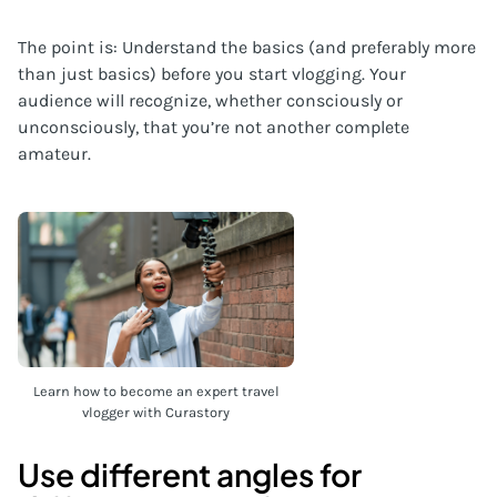
The point is: Understand the basics (and preferably more
than just basics) before you start vlogging. Your
audience will recognize, whether consciously or
unconsciously, that you’re not another complete
amateur.
Learn how to become an expert travel
vlogger with Curastory
Use different angles for