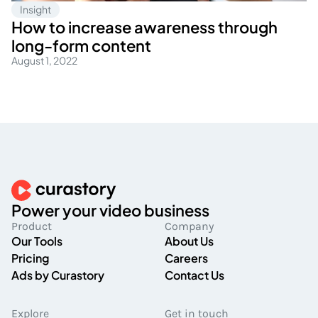
Insight
How to increase awareness through
long-form content
August 1, 2022
Power your video business
Product
Company
Our Tools
About Us
Pricing
Careers
Ads by Curastory
Contact Us
Explore
Get in touch