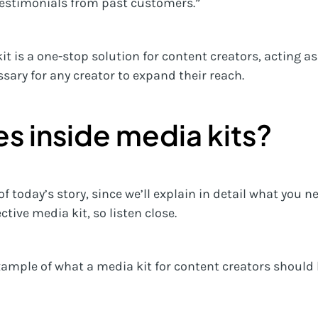
testimonials from past customers.”
kit is a one-stop solution for content creators, acting 
sary for any creator to expand their reach.
s inside media kits?
 of today’s story, since we’ll explain in detail what you n
tive media kit, so listen close.
ample of what a media kit for content creators should 