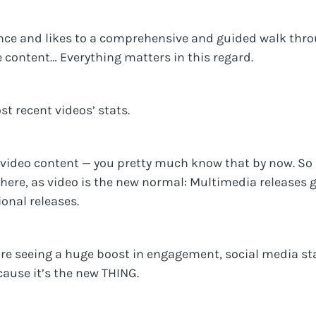
nce and likes to a comprehensive and guided walk thr
e content… Everything matters in this regard.
t recent videos’ stats.
 video content — you pretty much know that by now. So i
 here, as video is the new normal: Multimedia releases 
onal releases.
re seeing a huge boost in engagement, social media sta
cause it’s the new THING.