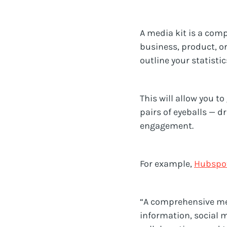
A media kit is a com
business, product, or
outline your statisti
This will allow you t
pairs of eyeballs — d
engagement.
For example,
Hubspo
“A comprehensive med
information, social 