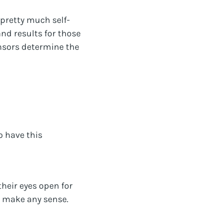
 pretty much self-
nd results for those
onsors determine the
o have this
heir eyes open for
d make any sense.