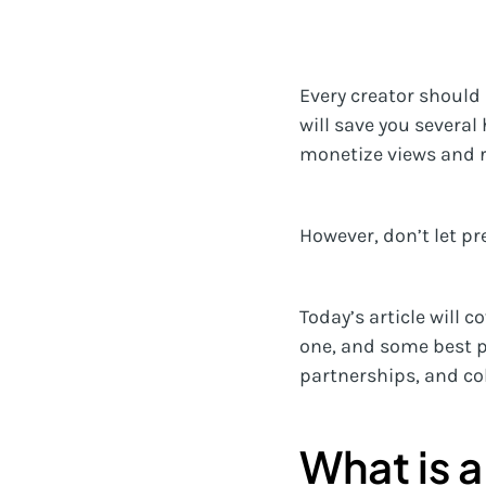
Every creator should 
will save you several
monetize views and ru
However, don’t let pr
Today’s article will 
one, and some best p
partnerships, and co
What is a