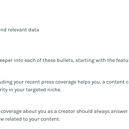
and relevant data
deeper into each of these bullets, starting with the feat
uding your recent press coverage helps you, a content cr
rity in your targeted niche.
ss coverage about you as a creator should always answer
 related to your content.