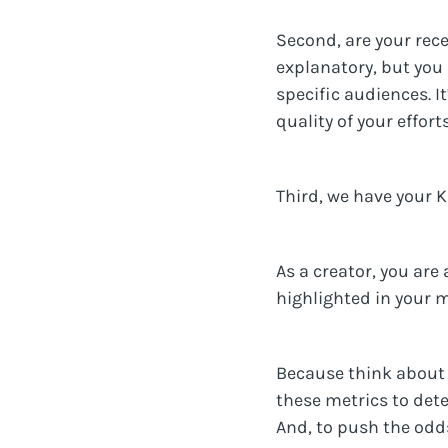
Second, are your rece
explanatory, but you
specific audiences. I
quality of your efforts
Third, we have your K
As a creator, you are
highlighted in your m
Because think about i
these metrics to det
And, to push the odds