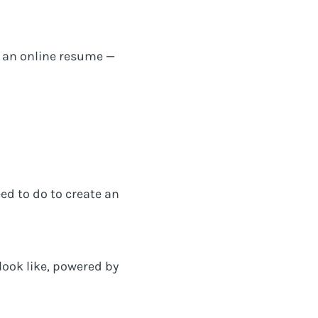
as an online resume —
eed to do to create an
look like, powered by