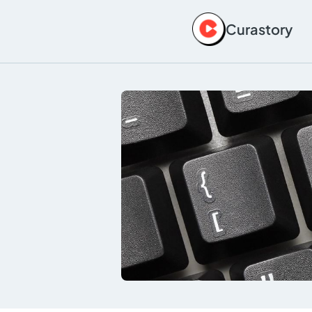
Curastory