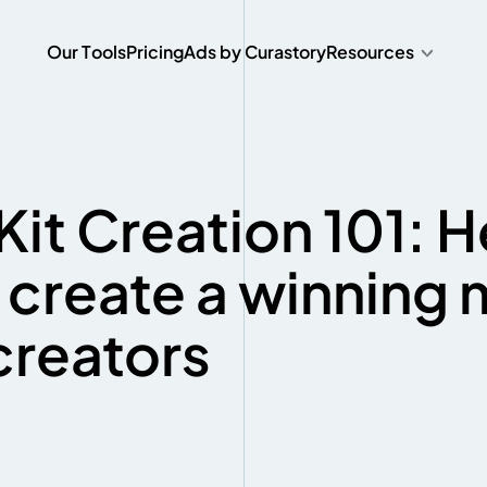
O
u
r
T
o
o
l
s
P
r
i
c
i
n
g
A
d
s
b
y
C
u
r
a
s
t
o
r
y
Resources
O
u
r
T
o
o
l
s
P
r
i
c
i
n
g
A
d
s
b
y
C
u
r
a
s
t
o
r
y
Kit Creation 101: H
 create a winning
 creators