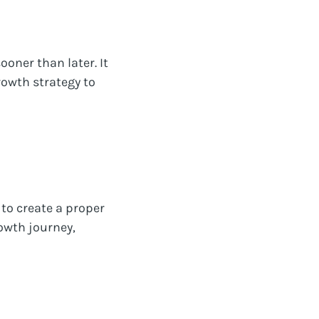
oner than later. It
rowth strategy to
 to create a proper
owth journey,