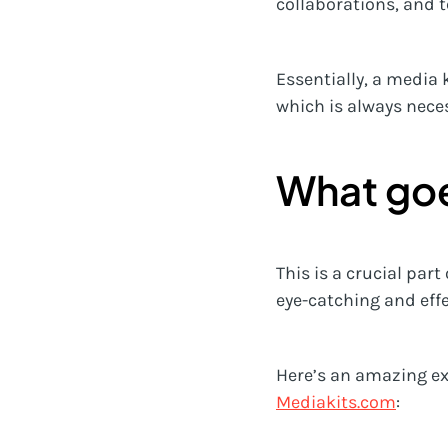
collaborations, and 
Essentially, a media 
which is always neces
What goe
This is a crucial part
eye-catching and effec
Here’s an amazing ex
Mediakits.com
: