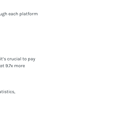
ough each platform
t’s crucial to pay
get 9.7x more
tistics,