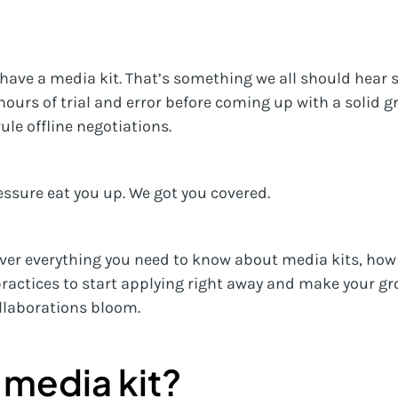
have a media kit. That’s something we all should hear so
 hours of trial and error before coming up with a solid g
le offline negotiations.
essure eat you up. We got you covered.
cover everything you need to know about media kits, how
ractices to start applying right away and make your gr
llaborations bloom.
 media kit?