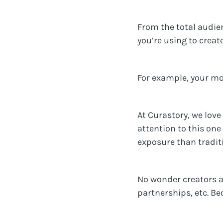
From the total audie
you’re using to creat
For example, your mos
At Curastory, we love
attention to this one
exposure than traditi
No wonder creators a
partnerships, etc. Be