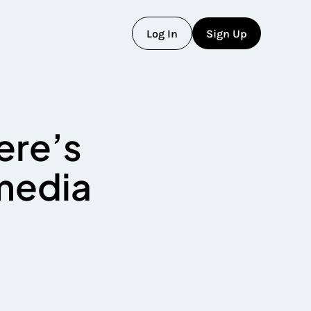
L
o
g
I
n
S
i
g
n
U
p
L
o
g
I
n
S
i
g
n
U
p
ere’s
 media