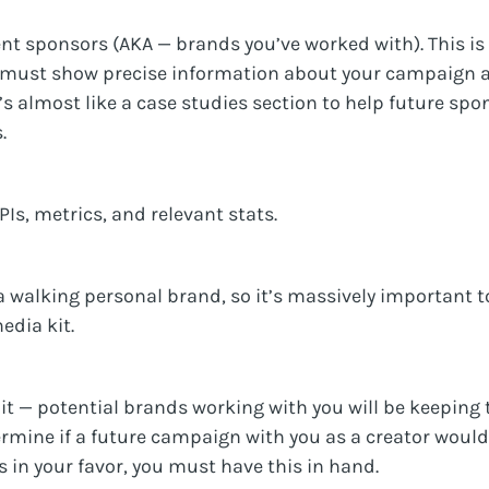
nt sponsors (AKA — brands you’ve worked with). This is
 must show precise information about your campaign a
t’s almost like a case studies section to help future sp
.
PIs, metrics, and relevant stats.
 a walking personal brand, so it’s massively important t
edia kit.
t — potential brands working with you will be keeping t
ermine if a future campaign with you as a creator woul
 in your favor, you must have this in hand.