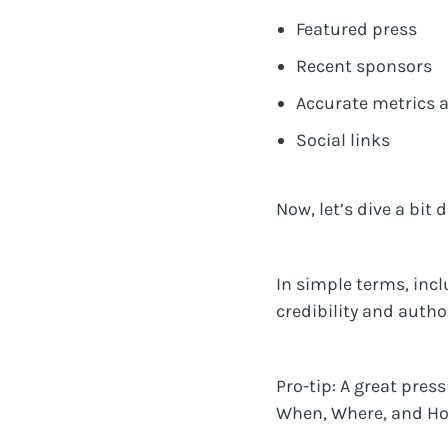
Featured press
Recent sponsors
Accurate metrics 
Social links
Now, let’s dive a bit 
In simple terms, incl
credibility and autho
Pro-tip: A great pre
When, Where, and How