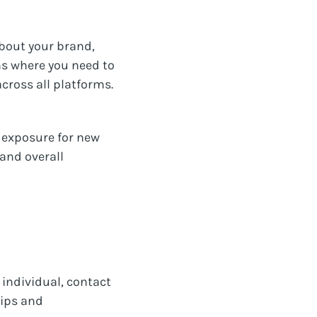
bout your brand,
ons where you need to
across all platforms.
e exposure for new
 and overall
individual, contact
hips and