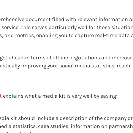
prehensive document filled with relevant information a
 service. This serves particularly well for those situati
cs, and metrics, enabling you to capture real-time data 
o get ahead in terms of offline negotiations and increas
rastically improving your social media statistics, reach,
t
explains what a media kit is very well by saying:
ia kit should include a description of the company or 
media statistics, case studies, information on partners