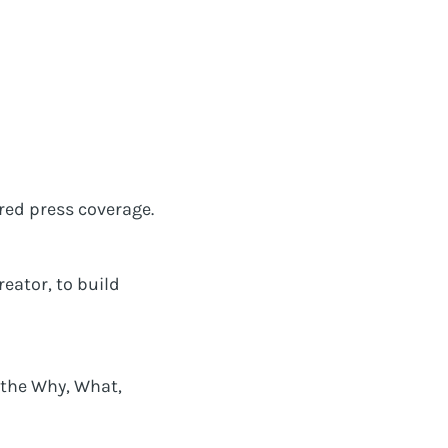
ured press coverage.
eator, to build
 the Why, What,