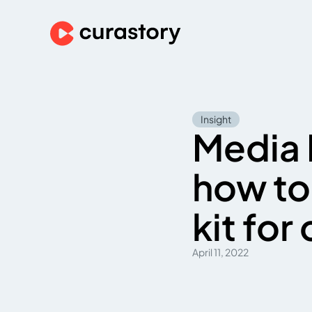
Insight
Media 
how to
kit for
April 11, 2022